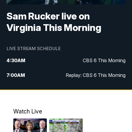
Sam Rucker live on
Virginia This Morning
LIVE STREAM SCHEDULE
4:30
AM
CBS 6 This Morning
7:00
AM
Replay: CBS 6 This Morning
9:00
AM
Virginia This Morning
10:00
AM
Replay: Virginia This Morning
Watch Live
11:55
AM
CBS 6 News at Noon