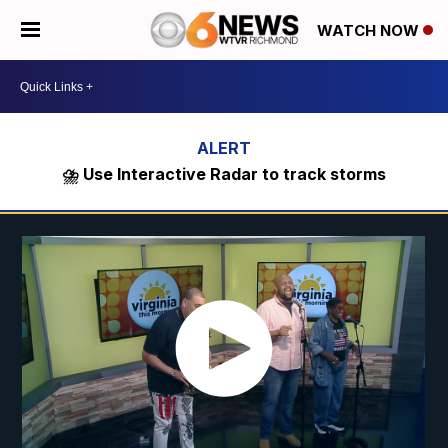
WATCH NOW
⛈️ Use Interactive Radar to track storms