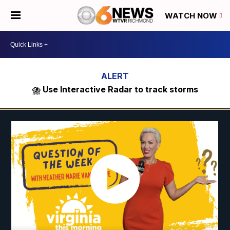
WATCH NOW
⛈️ Use Interactive Radar to track storms