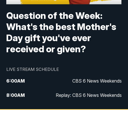
Question of the Week:
What's the best Mother's
Day gift you've ever
received or given?
LIVE STREAM SCHEDULE
6:00
AM
CBS 6 News Weekends
8:00
AM
Replay: CBS 6 News Weekends
10:00
AM
Battle of the Brains
10:30
AM
Battle of the Brains Replay