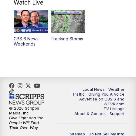
Watch Live
6:00
PM
CBS 6 News at 6 p.m.
6:30
PM
Replay: CBS 6 News at 6 p.m.
CBS 6 News
Tracking Storms
11:00
PM
CBS 6 News at 11 p.m.
Weekends
11:35
PM
Replay: CBS 6 News at 11 p.m.
Local News
Weather
Traffic
Giving You A Voice
Advertise on CBS 6 and
WTVR.com
© 2026 Scripps
TV Listings
Media, Inc
About & Contact
Support
Give Light and the
People Will Find
Their Own Way
Sitemap
Do Not Sell My Info