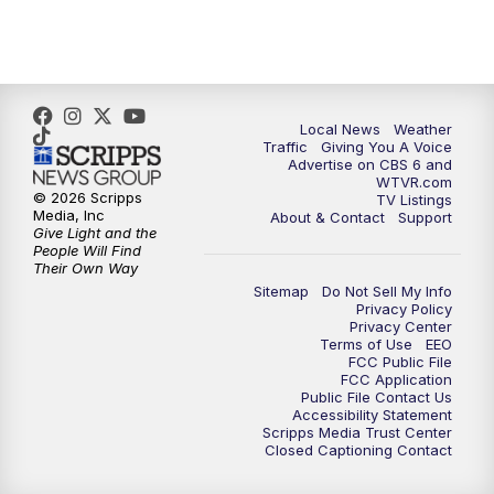
5:00
PM
CBS 6 News at 5 p.m.
6:00
PM
CBS 6 News at 6 p.m.
6:30
PM
Replay: CBS 6 News at 6 p.m.
Local News
Weather
Traffic
Giving You A Voice
Advertise on CBS 6 and
7:30
PM
CBS 6 News at 7:30 p.m.
WTVR.com
© 2026 Scripps
TV Listings
Media, Inc
About & Contact
Support
11:00
PM
CBS 6 News at 11 p.m.
Give Light and the
People Will Find
Their Own Way
11:35
PM
Replay: CBS 6 News at 11 p.m.
Sitemap
Do Not Sell My Info
Privacy Policy
Privacy Center
Terms of Use
EEO
FCC Public File
FCC Application
Public File Contact Us
Accessibility Statement
Scripps Media Trust Center
Closed Captioning Contact