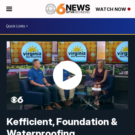
WATCH NOW
Kefficient, Foundation &
Waterproofing