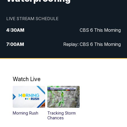
LIVE STREAM SCHEDULE
4:30
AM
CBS 6 This Morning
7:00
AM
Replay: CBS 6 This Morning
9:00
AM
Virginia This Morning
10:00
AM
Replay: Virginia This Morning
Watch Live
11:55
AM
CBS 6 News at Noon
12:30
PM
Replay: CBS 6 News at Noon
Morning Rush
Tracking Storm
4:00
PM
CBS 6 News at 4 p.m.
Chances