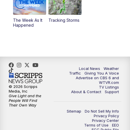
11:35
PM
Replay: CBS 6 News at 11 p.m.
The Week As It
Tracking Storms
Happened
Local News
Weather
Traffic
Giving You A Voice
Advertise on CBS 6 and
WTVR.com
© 2026 Scripps
TV Listings
Media, Inc
About & Contact
Support
Give Light and the
People Will Find
Their Own Way
Sitemap
Do Not Sell My Info
Privacy Policy
Privacy Center
Terms of Use
EEO
FCC Public File