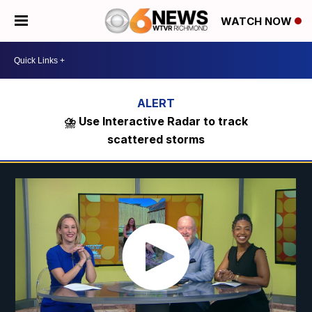
WATCH NOW
⛈️ Use Interactive Radar to track
scattered storms