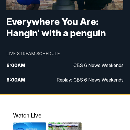
Everywhere You Are:
Hangin' with a penguin
LIVE STREAM SCHEDULE
6:00
AM
CBS 6 News Weekends
8:00
AM
Replay: CBS 6 News Weekends
6:25
PM
CBS 6 News at 6:30 p.m.
7:00
PM
Replay: CBS 6 News at 6:30 p.m.
Watch Live
11:00
PM
CBS 6 News at 11 p.m.