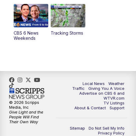
11:00
PM
CBS 6 News at 11 p.m.
11:35
PM
Replay: CBS 6 News at 11 p.m.
CBS 6 News
Tracking Storms
Weekends
Local News
Weather
Traffic
Giving You A Voice
Advertise on CBS 6 and
WTVR.com
© 2026 Scripps
TV Listings
Media, Inc
About & Contact
Support
Give Light and the
People Will Find
Their Own Way
Sitemap
Do Not Sell My Info
Privacy Policy