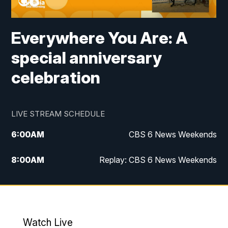
Everywhere You Are: A
special anniversary
celebration
LIVE STREAM SCHEDULE
6:00
AM
CBS 6 News Weekends
8:00
AM
Replay: CBS 6 News Weekends
6:25
PM
CBS 6 News at 6:30 p.m.
7:00
PM
Replay: CBS 6 News at 6:30 p.m.
Watch Live