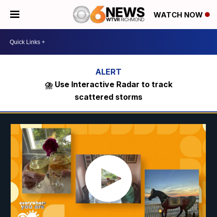
WATCH NOW
⛈️ Use Interactive Radar to track
scattered storms