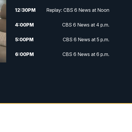
12:30
PM
Replay: CBS 6 News at Noon
4:00
PM
CBS 6 News at 4 p.m.
5:00
PM
CBS 6 News at 5 p.m.
6:00
PM
CBS 6 News at 6 p.m.
6:30
PM
Replay: CBS 6 News at 6 p.m.
7:30
PM
CBS 6 News at 7:30 p.m.
11:00
PM
CBS 6 News at 11 p.m.
11:35
PM
Replay: CBS 6 News at 11 p.m.