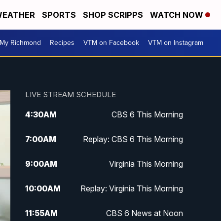
EATHER
SPORTS
SHOP SCRIPPS
WATCH NOW
My Richmond
Recipes
VTM on Facebook
VTM on Instagram
LIVE STREAM SCHEDULE
4:30
AM
CBS 6 This Morning
7:00
AM
Replay: CBS 6 This Morning
9:00
AM
Virginia This Morning
10:00
AM
Replay: Virginia This Morning
11:55
AM
CBS 6 News at Noon