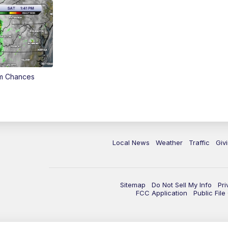
rm Chances
Local News
Weather
Traffic
Giv
Sitemap
Do Not Sell My Info
Pri
FCC Application
Public Fil