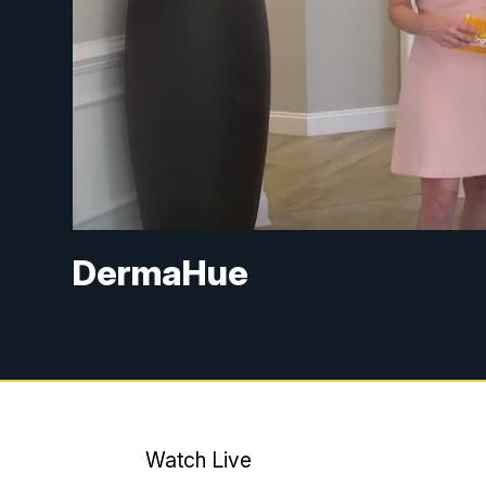
DermaHue
Watch Live