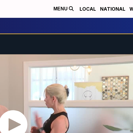
LOCAL
NATIONAL
W
MENU