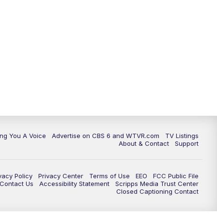
ing You A Voice
Advertise on CBS 6 and WTVR.com
TV Listings
About & Contact
Support
vacy Policy
Privacy Center
Terms of Use
EEO
FCC Public File
e Contact Us
Accessibility Statement
Scripps Media Trust Center
Closed Captioning Contact