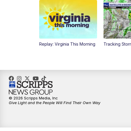
Replay: Virginia This Morning
Tracking Sto
© 2026 Scripps Media, Inc
Give Light and the People Will Find Their Own Way