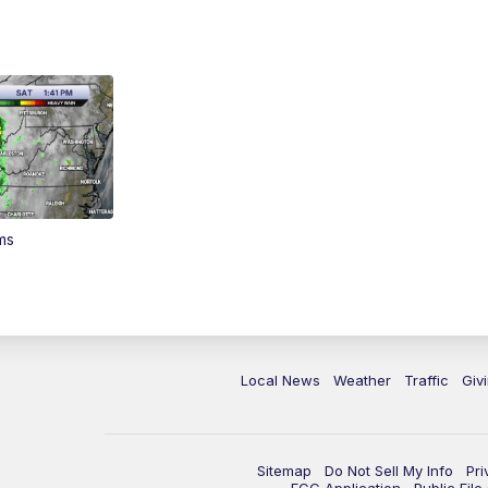
ms
Local News
Weather
Traffic
Giv
Sitemap
Do Not Sell My Info
Pri