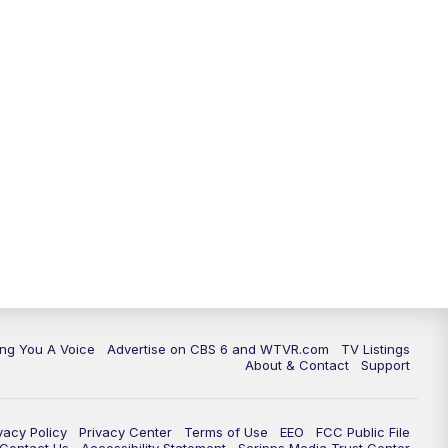
ing You A Voice
Advertise on CBS 6 and WTVR.com
TV Listings
About & Contact
Support
vacy Policy
Privacy Center
Terms of Use
EEO
FCC Public File