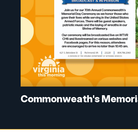
Commonweath's Memorial