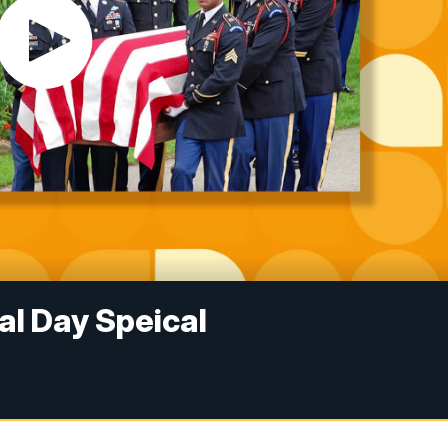
 Day Speical