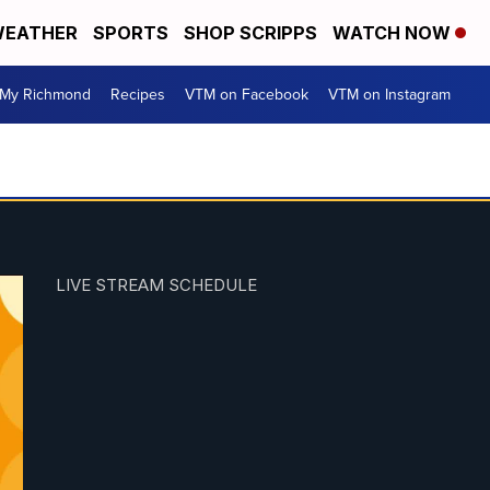
EATHER
SPORTS
SHOP SCRIPPS
WATCH NOW
My Richmond
Recipes
VTM on Facebook
VTM on Instagram
LIVE STREAM SCHEDULE