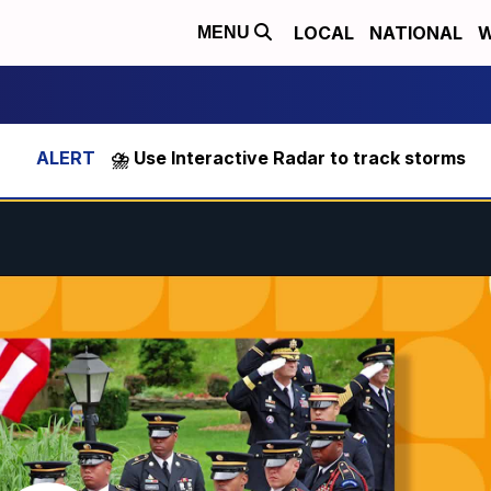
LOCAL
NATIONAL
W
MENU
⛈️ Use Interactive Radar to track storms