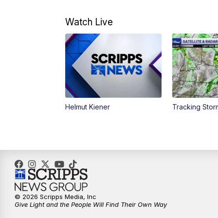
Watch Live
Helmut Kiener
Tracking Stor
© 2026 Scripps Media, Inc
Give Light and the People Will Find Their Own Way