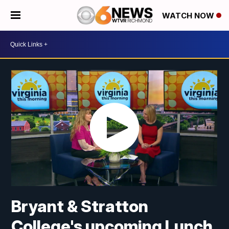
WATCH NOW
Bryant & Stratton
College's upcoming Lunch