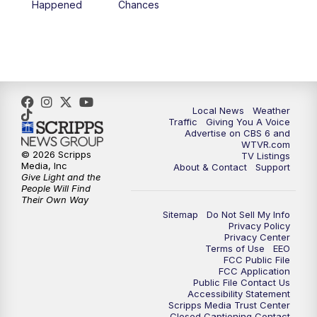
Happened
Chances
5:00
PM
CBS 6 News at 5 p.m.
6:00
PM
CBS 6 News at 6 p.m.
6:30
PM
Replay: CBS 6 News at 6 p.m.
Local News
Weather
Traffic
Giving You A Voice
Advertise on CBS 6 and
7:30
PM
CBS 6 News at 7:30 p.m.
WTVR.com
© 2026 Scripps
TV Listings
Media, Inc
About & Contact
Support
11:00
PM
CBS 6 News at 11 p.m.
Give Light and the
People Will Find
Their Own Way
11:35
PM
Replay: CBS 6 News at 11 p.m.
Sitemap
Do Not Sell My Info
Privacy Policy
Privacy Center
Terms of Use
EEO
FCC Public File
FCC Application
Public File Contact Us
Accessibility Statement
Scripps Media Trust Center
Closed Captioning Contact