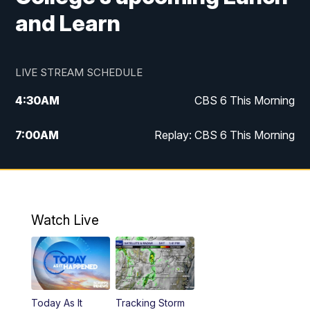
and Learn
LIVE STREAM SCHEDULE
4:30
AM
CBS 6 This Morning
7:00
AM
Replay: CBS 6 This Morning
9:00
AM
Virginia This Morning
10:00
AM
Replay: Virginia This Morning
Watch Live
11:55
AM
CBS 6 News at Noon
12:30
PM
Replay: CBS 6 News at Noon
Today As It
Tracking Storm
4:00
PM
CBS 6 News at 4 p.m.