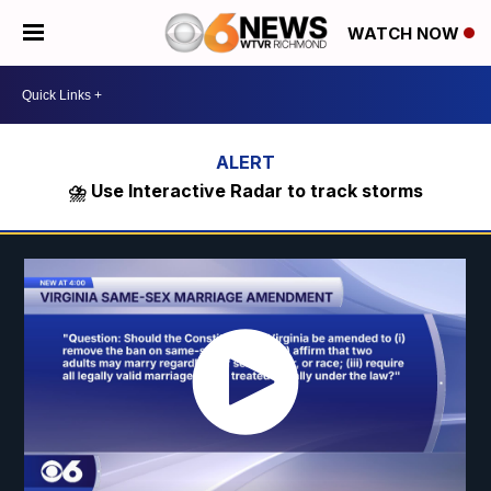
WATCH NOW
⛈️ Use Interactive Radar to track storms