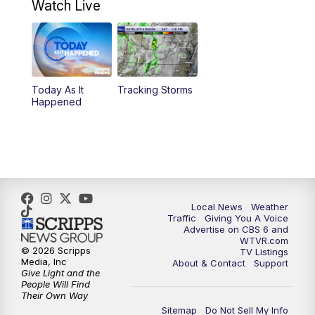
Watch Live
11:55
AM
CBS 6 News at Noon
12:30
PM
Replay: CBS 6 News at Noon
Today As It
Tracking Storms
4:00
PM
CBS 6 News at 4 p.m.
Happened
5:00
PM
CBS 6 News at 5 p.m.
6:00
PM
CBS 6 News at 6 p.m.
6:30
PM
Replay: CBS 6 News at 6 p.m.
Local News
Weather
Traffic
Giving You A Voice
Advertise on CBS 6 and
7:30
PM
CBS 6 News at 7:30 p.m.
WTVR.com
© 2026 Scripps
TV Listings
Media, Inc
About & Contact
Support
11:00
PM
CBS 6 News at 11 p.m.
Give Light and the
People Will Find
Their Own Way
11:35
PM
Replay: CBS 6 News at 11 p.m.
Sitemap
Do Not Sell My Info