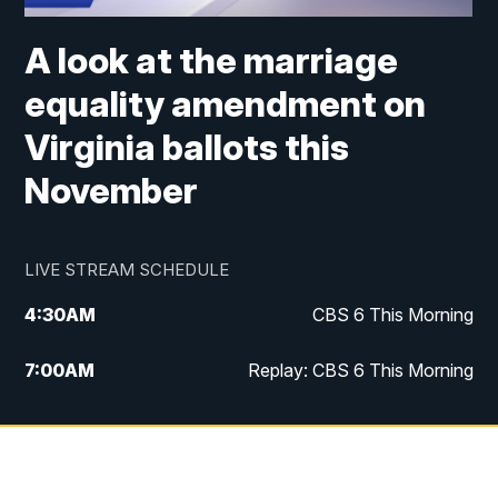
A look at the marriage
equality amendment on
Virginia ballots this
November
LIVE STREAM SCHEDULE
4:30
AM
CBS 6 This Morning
7:00
AM
Replay: CBS 6 This Morning
9:00
AM
Virginia This Morning
10:00
AM
Replay: Virginia This Morning