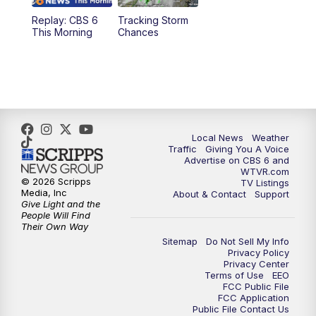
Replay: CBS 6
Tracking Storm
4:00
PM
CBS 6 News at 4 p.m.
This Morning
Chances
5:00
PM
CBS 6 News at 5 p.m.
6:00
PM
CBS 6 News at 6 p.m.
6:30
PM
Replay: CBS 6 News at 6 p.m.
Local News
Weather
Traffic
Giving You A Voice
Advertise on CBS 6 and
7:30
PM
CBS 6 News at 7:30 p.m.
WTVR.com
© 2026 Scripps
TV Listings
Media, Inc
About & Contact
Support
11:00
PM
CBS 6 News at 11 p.m.
Give Light and the
People Will Find
Their Own Way
11:35
PM
Replay: CBS 6 News at 11 p.m.
Sitemap
Do Not Sell My Info
Privacy Policy
Privacy Center
Terms of Use
EEO
FCC Public File
FCC Application
Public File Contact Us