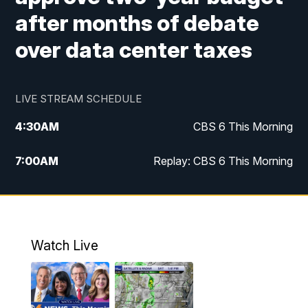
after months of debate
over data center taxes
LIVE STREAM SCHEDULE
4:30
AM
CBS 6 This Morning
7:00
AM
Replay: CBS 6 This Morning
9:00
AM
Virginia This Morning
10:00
AM
Replay: Virginia This Morning
Watch Live
11:55
AM
CBS 6 News at Noon
12:30
PM
Replay: CBS 6 News at Noon