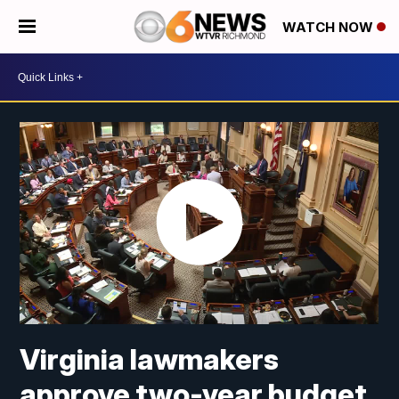
WATCH NOW
Virginia lawmakers
approve two-year budget