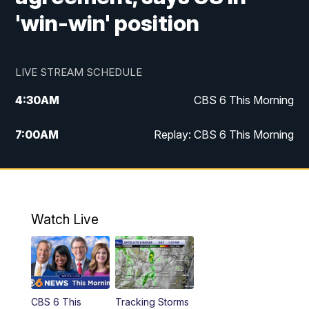
'win-win' position
LIVE STREAM SCHEDULE
4:30
AM
CBS 6 This Morning
7:00
AM
Replay: CBS 6 This Morning
9:00
AM
Virginia This Morning
10:00
AM
Replay: Virginia This Morning
Watch Live
12:00
PM
CBS 6 News at Noon
12:30
PM
Replay: CBS 6 News at Noon
CBS 6 This
Tracking Storms
4:00
PM
CBS 6 News at 4 p.m.