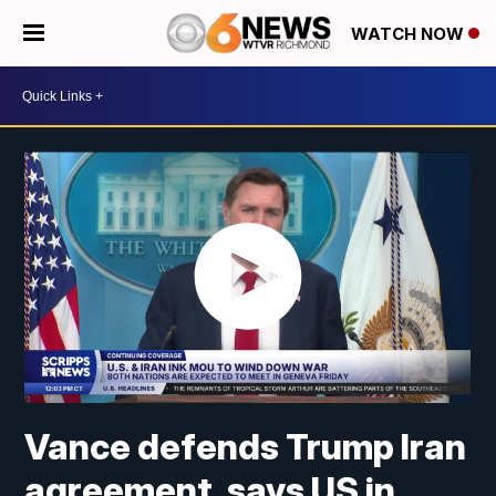
WATCH NOW
Vance defends Trump Iran
agreement, says US in