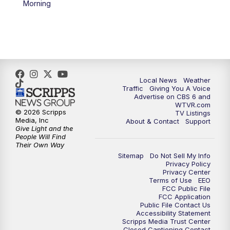
Morning
5:00
PM
CBS 6 News at 5 p.m.
6:00
PM
CBS 6 News at 6 p.m.
6:30
PM
Replay: CBS 6 News at 6 p.m.
Local News
Weather
Traffic
Giving You A Voice
Advertise on CBS 6 and
7:30
PM
CBS 6 News at 7:30 p.m.
WTVR.com
© 2026 Scripps
TV Listings
Media, Inc
About & Contact
Support
8:00
PM
Replay: CBS 6 News at 7:30 p.m.
Give Light and the
People Will Find
Their Own Way
11:00
PM
CBS 6 News at 11 p.m.
Sitemap
Do Not Sell My Info
Privacy Policy
Privacy Center
11:35
PM
Replay: CBS 6 News at 11 p.m.
Terms of Use
EEO
FCC Public File
FCC Application
Public File Contact Us
Accessibility Statement
Scripps Media Trust Center
Closed Captioning Contact