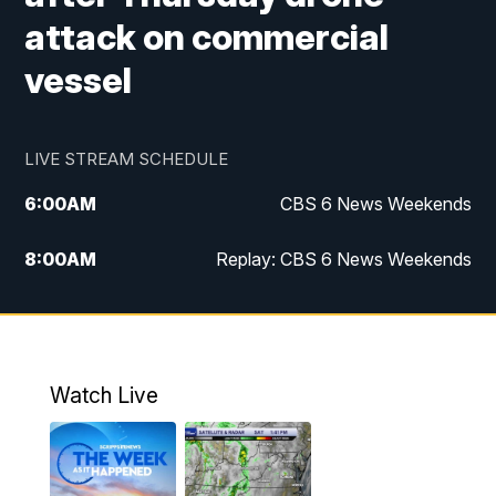
attack on commercial
vessel
LIVE STREAM SCHEDULE
6:00
AM
CBS 6 News Weekends
8:00
AM
Replay: CBS 6 News Weekends
10:00
AM
Battle of the Brains
10:30
AM
Battle of the Brains Replay
Watch Live
6:00
PM
CBS 6 News at 6 p.m.
6:30
PM
Replay: CBS 6 News at 6 p.m.