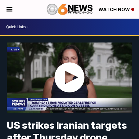
WATCH NOW
US strikes Iranian targets
after Thursday drone