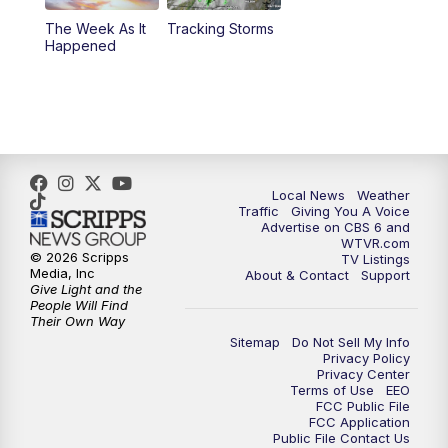
The Week As It
Tracking Storms
11:00
PM
CBS 6 News at 11 p.m.
Happened
11:35
PM
Replay: CBS 6 News at 11 p.m.
Local News
Weather
Traffic
Giving You A Voice
Advertise on CBS 6 and
WTVR.com
© 2026 Scripps
TV Listings
Media, Inc
About & Contact
Support
Give Light and the
People Will Find
Their Own Way
Sitemap
Do Not Sell My Info
Privacy Policy
Privacy Center
Terms of Use
EEO
FCC Public File
FCC Application
Public File Contact Us