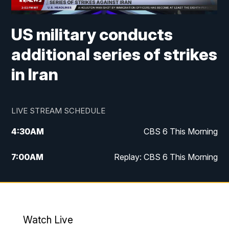
US military conducts
additional series of strikes
in Iran
LIVE STREAM SCHEDULE
4:30
AM
CBS 6 This Morning
7:00
AM
Replay: CBS 6 This Morning
9:00
AM
Virginia This Morning
10:00
AM
Replay: Virginia This Morning
Watch Live