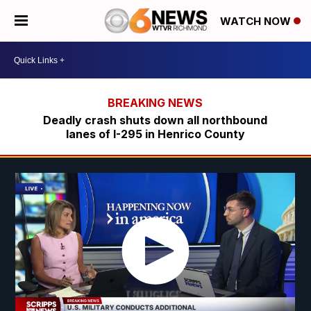
WATCH NOW
Deadly crash shuts down all northbound
lanes of I-295 in Henrico County