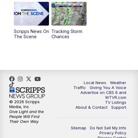
11:55
AM
CBS 6 News at Noon
12:30
PM
Replay: CBS 6 News at Noon
Scripps News On
Tracking Storm
4:00
PM
CBS 6 News at 4 p.m.
The Scene
Chances
5:00
PM
CBS 6 News at 5 p.m.
6:00
PM
CBS 6 News at 6 p.m.
6:30
PM
Replay: CBS 6 News at 6 p.m.
Local News
Weather
Traffic
Giving You A Voice
Advertise on CBS 6 and
7:30
PM
CBS 6 News at 7:30 p.m.
WTVR.com
© 2026 Scripps
TV Listings
Media, Inc
About & Contact
Support
11:00
PM
CBS 6 News at 11 p.m.
Give Light and the
People Will Find
Their Own Way
11:35
PM
Replay: CBS 6 News at 11 p.m.
Sitemap
Do Not Sell My Info
Privacy Policy
Privacy Center