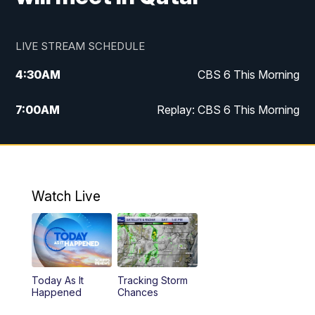
LIVE STREAM SCHEDULE
4:30
AM
CBS 6 This Morning
7:00
AM
Replay: CBS 6 This Morning
9:00
AM
Virginia This Morning
10:00
AM
Replay: Virginia This Morning
Watch Live
11:55
AM
CBS 6 News at Noon
12:30
PM
Replay: CBS 6 News at Noon
Today As It
Tracking Storm
4:00
PM
CBS 6 News at 4 p.m.
Happened
Chances