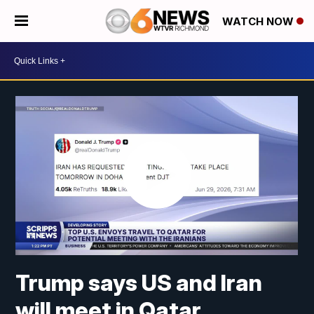
WATCH NOW
Trump says US and Iran
will meet in Qatar