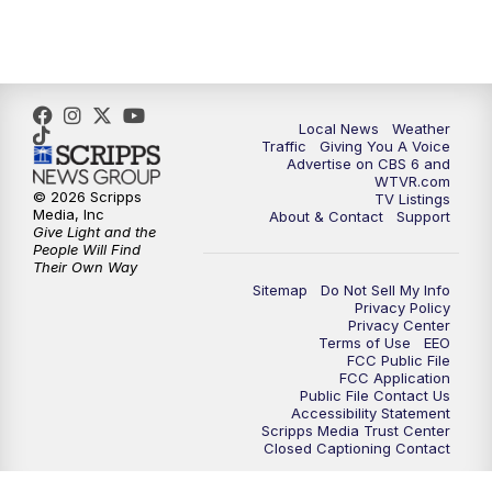
5:00
PM
CBS 6 News at 5 p.m.
6:00
PM
CBS 6 News at 6 p.m.
6:30
PM
Replay: CBS 6 News at 6 p.m.
Local News
Weather
Traffic
Giving You A Voice
Advertise on CBS 6 and
7:30
PM
CBS 6 News at 7:30 p.m.
WTVR.com
© 2026 Scripps
TV Listings
Media, Inc
About & Contact
Support
11:00
PM
CBS 6 News at 11 p.m.
Give Light and the
People Will Find
Their Own Way
11:35
PM
Replay: CBS 6 News at 11 p.m.
Sitemap
Do Not Sell My Info
Privacy Policy
Privacy Center
Terms of Use
EEO
FCC Public File
FCC Application
Public File Contact Us
Accessibility Statement
Scripps Media Trust Center
Closed Captioning Contact