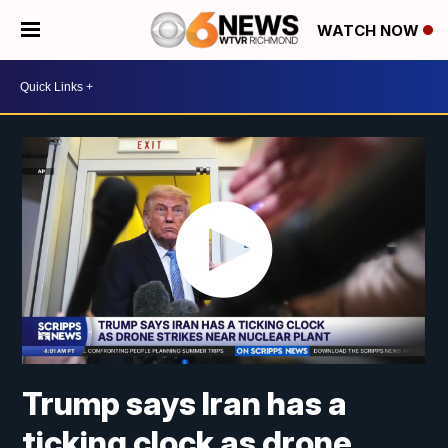
WATCH NOW
Trump says Iran has a
ticking clock as drone