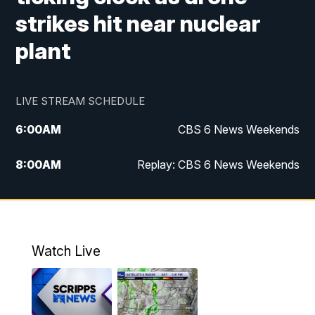
strikes hit near nuclear
plant
LIVE STREAM SCHEDULE
6:00
AM
CBS 6 News Weekends
8:00
AM
Replay: CBS 6 News Weekends
6:25
PM
CBS 6 News at 6:30 p.m.
7:00
PM
Replay: CBS 6 News at 6:30 p.m.
Watch Live
11:00
PM
CBS 6 News at 11 p.m.
11:35
PM
Replay: CBS 6 News at 11 p.m.