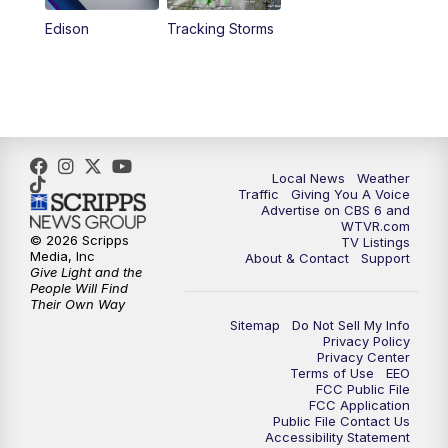
Edison
Tracking Storms
Local News
Weather
Traffic
Giving You A Voice
Advertise on CBS 6 and
WTVR.com
© 2026 Scripps
TV Listings
Media, Inc
About & Contact
Support
Give Light and the
People Will Find
Their Own Way
Sitemap
Do Not Sell My Info
Privacy Policy
Privacy Center
Terms of Use
EEO
FCC Public File
FCC Application
Public File Contact Us
Accessibility Statement