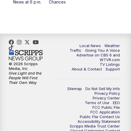
News at 6 p.m.
Chances
5:00
PM
CBS 6 News at 5 p.m.
6:00
PM
CBS 6 News at 6 p.m.
6:30
PM
Replay: CBS 6 News at 6 p.m.
Local News
Weather
Traffic
Giving You A Voice
Advertise on CBS 6 and
7:30
PM
CBS 6 News at 7:30 p.m.
WTVR.com
© 2026 Scripps
TV Listings
Media, Inc
About & Contact
Support
11:00
PM
CBS 6 News at 11 p.m.
Give Light and the
People Will Find
Their Own Way
11:35
PM
Replay: CBS 6 News at 11 p.m.
Sitemap
Do Not Sell My Info
Privacy Policy
Privacy Center
Terms of Use
EEO
FCC Public File
FCC Application
Public File Contact Us
Accessibility Statement
Scripps Media Trust Center
Closed Captioning Contact