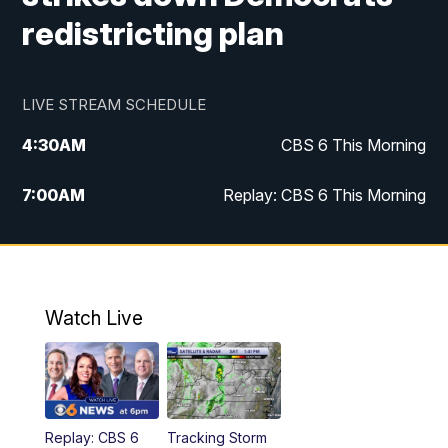
redistricting plan
LIVE STREAM SCHEDULE
4:30
AM
CBS 6 This Morning
7:00
AM
Replay: CBS 6 This Morning
9:00
AM
Virginia This Morning
10:00
AM
Replay: Virginia This Morning
Watch Live
11:55
AM
CBS 6 News at Noon
12:30
PM
Replay: CBS 6 News at Noon
Replay: CBS 6
Tracking Storm
4:00
PM
CBS 6 News at 4 p.m.