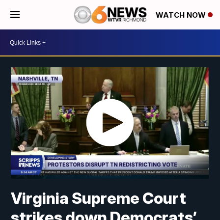
WATCH NOW
Virginia Supreme Court
strikes down Democrats’