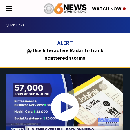
WATCH NOW
⛈️ Use Interactive Radar to track
scattered storms