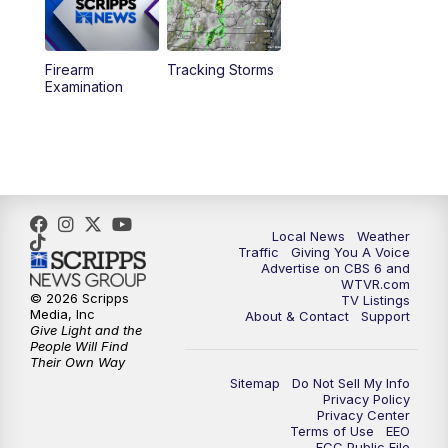
11:35
PM
Replay: CBS 6 News at 11 p.m.
Firearm
Tracking Storms
Examination
Local News
Weather
Traffic
Giving You A Voice
Advertise on CBS 6 and
WTVR.com
© 2026 Scripps
TV Listings
Media, Inc
About & Contact
Support
Give Light and the
People Will Find
Their Own Way
Sitemap
Do Not Sell My Info
Privacy Policy
Privacy Center
Terms of Use
EEO
FCC Public File