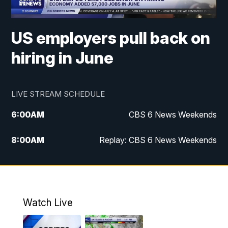
US employers pull back on
hiring in June
LIVE STREAM SCHEDULE
6:00
AM
CBS 6 News Weekends
8:00
AM
Replay: CBS 6 News Weekends
6:25
PM
CBS 6 News at 6:30 p.m.
7:00
PM
Replay: CBS 6 News at 6:30 p.m.
Watch Live
11:00
PM
CBS 6 News at 11 p.m.