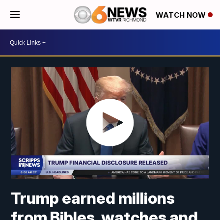
WATCH NOW
Trump earned millions
from Bibles, watches and