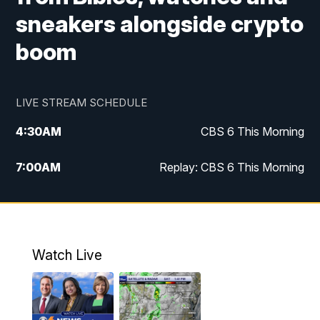
sneakers alongside crypto
boom
LIVE STREAM SCHEDULE
4:30
AM
CBS 6 This Morning
7:00
AM
Replay: CBS 6 This Morning
9:00
AM
Virginia This Morning
10:00
AM
Replay: Virginia This Morning
Watch Live
11:55
AM
CBS 6 News at Noon
12:30
PM
Replay: CBS 6 News at Noon