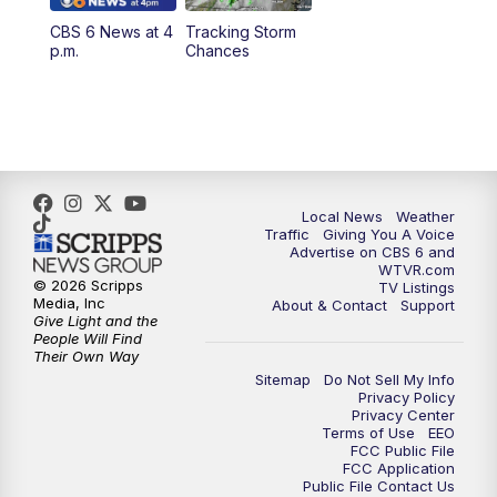
CBS 6 News at 4
Tracking Storm
4:00
PM
CBS 6 News at 4 p.m.
p.m.
Chances
5:00
PM
CBS 6 News at 5 p.m.
6:00
PM
CBS 6 News at 6 p.m.
6:30
PM
Replay: CBS 6 News at 6 p.m.
Local News
Weather
Traffic
Giving You A Voice
Advertise on CBS 6 and
7:30
PM
CBS 6 News at 7:30 p.m.
WTVR.com
© 2026 Scripps
TV Listings
Media, Inc
About & Contact
Support
11:00
PM
CBS 6 News at 11 p.m.
Give Light and the
People Will Find
Their Own Way
11:35
PM
Replay: CBS 6 News at 11 p.m.
Sitemap
Do Not Sell My Info
Privacy Policy
Privacy Center
Terms of Use
EEO
FCC Public File
FCC Application
Public File Contact Us