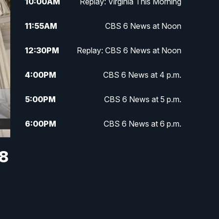
10:00
AM
Replay: Virginia This Morning
11:55
AM
CBS 6 News at Noon
12:30
PM
Replay: CBS 6 News at Noon
4:00
PM
CBS 6 News at 4 p.m.
5:00
PM
CBS 6 News at 5 p.m.
6:00
PM
CBS 6 News at 6 p.m.
6:30
PM
Replay: CBS 6 News at 6 p.m.
 8
7:30
PM
CBS 6 News at 7:30 p.m.
11:00
PM
CBS 6 News at 11 p.m.