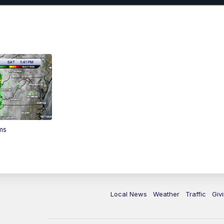
ms
Local News
Weather
Traffic
Giv