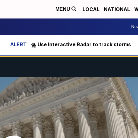
LOCAL
NATIONAL
W
MENU
Ne
⛈️ Use Interactive Radar to track storms