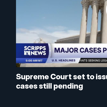
Supreme Court set to iss
cases still pending