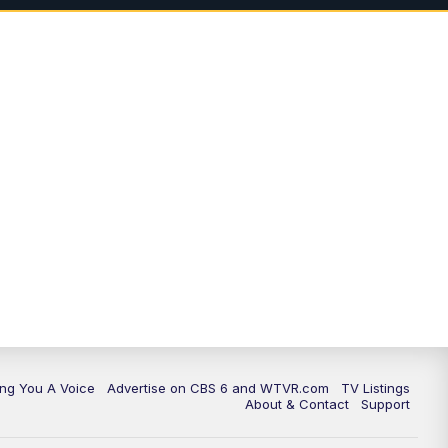
11:35
PM
Replay: CBS 6 News at 11 p.m.
ing You A Voice
Advertise on CBS 6 and WTVR.com
TV Listings
About & Contact
Support