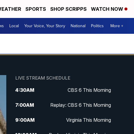
EATHER
SPORTS
SHOP SCRIPPS
WATCH NOW
ws
Local
Your Voice, Your Story
National
Politics
More +
LIVE STREAM SCHEDULE
4:30
AM
CBS 6 This Morning
7:00
AM
Replay: CBS 6 This Morning
9:00
AM
Virginia This Morning