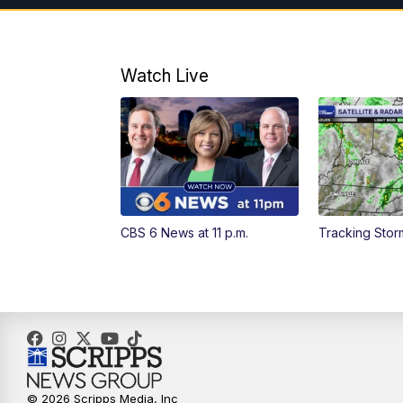
Watch Live
CBS 6 News at 11 p.m.
Tracking Stor
© 2026 Scripps Media, Inc