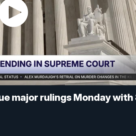
ue major rulings Monday with