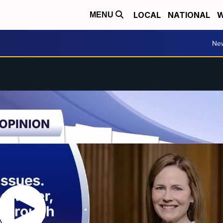
LOCAL
NATIONAL
W
MENU
Ne