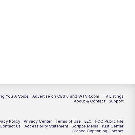
ing You A Voice
Advertise on CBS 6 and WTVR.com
TV Listings
About & Contact
Support
vacy Policy
Privacy Center
Terms of Use
EEO
FCC Public File
e Contact Us
Accessibility Statement
Scripps Media Trust Center
Closed Captioning Contact