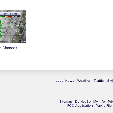
rm Chances
Local News
Weather
Traffic
Giv
Sitemap
Do Not Sell My Info
Pri
FCC Application
Public Fil