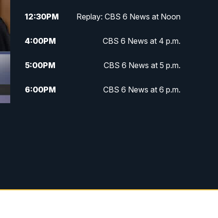
12:30
PM
Replay: CBS 6 News at Noon
4:00
PM
CBS 6 News at 4 p.m.
5:00
PM
CBS 6 News at 5 p.m.
6:00
PM
CBS 6 News at 6 p.m.
6:30
PM
Replay: CBS 6 News at 6 p.m.
7:30
PM
CBS 6 News at 7:30 p.m.
11:00
PM
CBS 6 News at 11 p.m.
11:35
PM
Replay: CBS 6 News at 11 p.m.