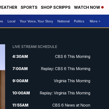
EATHER
SPORTS
SHOP SCRIPPS
WATCH NOW
ws
Local
Your Voice, Your Story
National
Politics
More +
LIVE STREAM SCHEDULE
4:30
AM
CBS 6 This Morning
7:00
AM
Replay: CBS 6 This Morning
9:00
AM
Virginia This Morning
10:00
AM
Replay: Virginia This Morning
11:55
AM
CBS 6 News at Noon