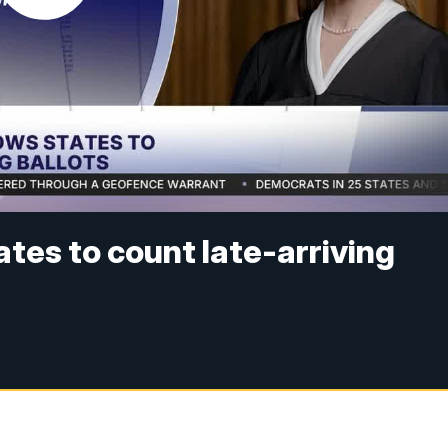
tes to count late-arriving