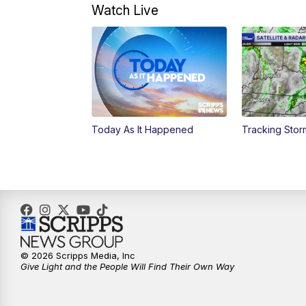
Watch Live
Today As It Happened
Tracking Sto
© 2026 Scripps Media, Inc
Give Light and the People Will Find Their Own Way