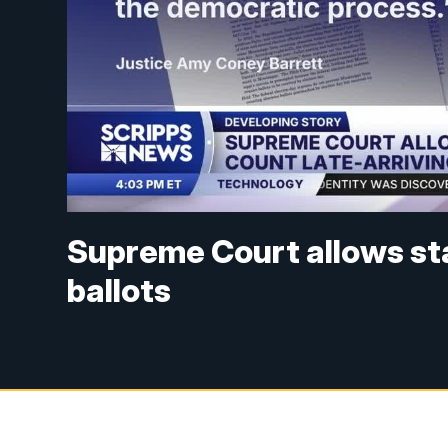
Supreme Court allows sta
ballots