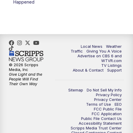
Happened
11:35
PM
Replay: CBS 6 News at 11 p.m.
Local News
Weather
Traffic
Giving You A Voice
Advertise on CBS 6 and
WTVR.com
© 2026 Scripps
TV Listings
Media, Inc
About & Contact
Support
Give Light and the
People Will Find
Their Own Way
Sitemap
Do Not Sell My Info
Privacy Policy
Privacy Center
Terms of Use
EEO
FCC Public File
FCC Application
Public File Contact Us
Accessibility Statement
Scripps Media Trust Center
Closed Captioning Contact