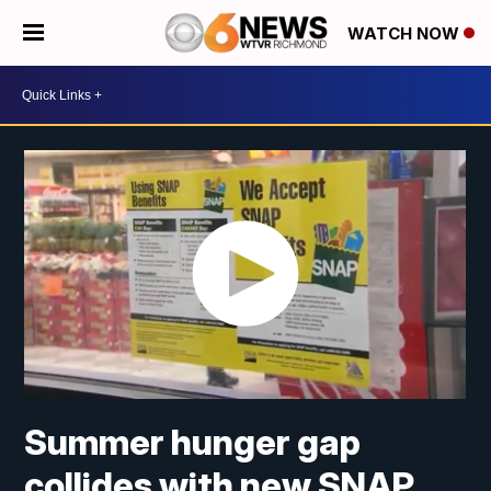
WATCH NOW
Summer hunger gap
collides with new SNAP