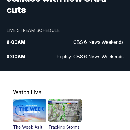
cuts
LIVE STREAM SCHEDULE
6:00
AM
CBS 6 News Weekends
8:00
AM
Replay: CBS 6 News Weekends
10:00
AM
Battle of the Brains
10:30
AM
Battle of the Brains Replay
Watch Live
6:00
PM
CBS 6 News at 6 p.m.
6:30
PM
Replay: CBS 6 News at 6 p.m.
The Week As It
Tracking Storms
11:00
PM
CBS 6 News at 11 p.m.