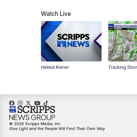
Watch Live
Helmut Kiener
Tracking Stor
© 2026 Scripps Media, Inc
Give Light and the People Will Find Their Own Way