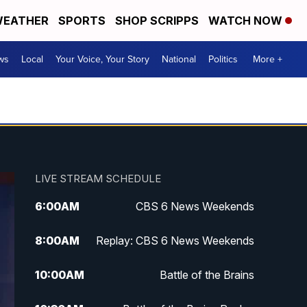
EATHER
SPORTS
SHOP SCRIPPS
WATCH NOW
ws
Local
Your Voice, Your Story
National
Politics
More +
LIVE STREAM SCHEDULE
6:00
AM
CBS 6 News Weekends
8:00
AM
Replay: CBS 6 News Weekends
10:00
AM
Battle of the Brains