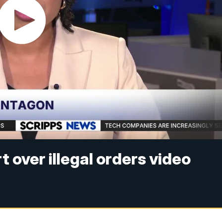
t over illegal orders video