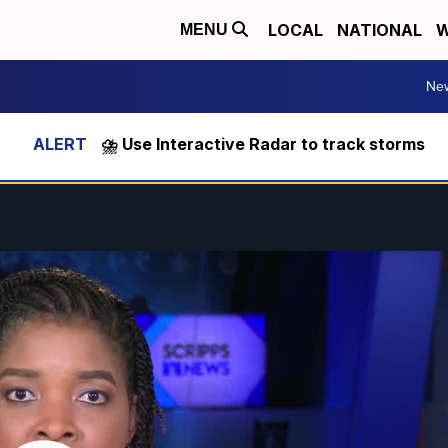
LOCAL
NATIONAL
W
MENU
Ne
⛈️ Use Interactive Radar to track storms