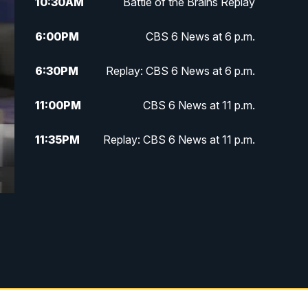
10:30
AM
Battle of the Brains Replay
6:00
PM
CBS 6 News at 6 p.m.
6:30
PM
Replay: CBS 6 News at 6 p.m.
11:00
PM
CBS 6 News at 11 p.m.
11:35
PM
Replay: CBS 6 News at 11 p.m.