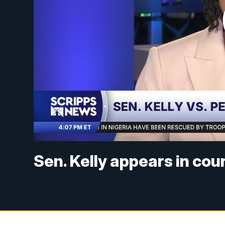
Sen. Kelly appears in cour