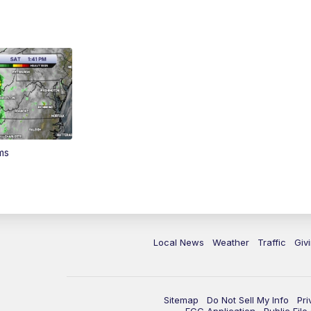
ms
Local News
Weather
Traffic
Giv
Sitemap
Do Not Sell My Info
Pri