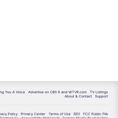
ing You A Voice
Advertise on CBS 6 and WTVR.com
TV Listings
About & Contact
Support
vacy Policy
Privacy Center
Terms of Use
EEO
FCC Public File