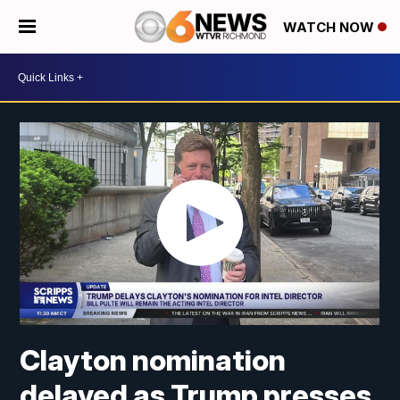
WATCH NOW
Clayton nomination
delayed as Trump presses