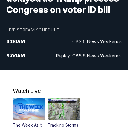
Congress on voter ID bill
LIVE STREAM SCHEDULE
6:00
AM
CBS 6 News Weekends
8:00
AM
Replay: CBS 6 News Weekends
10:00
AM
Battle of the Brains
10:30
AM
Battle of the Brains Replay
Watch Live
6:00
PM
CBS 6 News at 6 p.m.
6:30
PM
Replay: CBS 6 News at 6 p.m.
The Week As It
Tracking Storms
11:00
PM
CBS 6 News at 11 p.m.