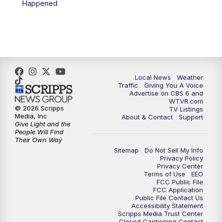
Happened
11:35
PM
Replay: CBS 6 News at 11 p.m.
Local News
Weather
Traffic
Giving You A Voice
Advertise on CBS 6 and
WTVR.com
© 2026 Scripps
TV Listings
Media, Inc
About & Contact
Support
Give Light and the
People Will Find
Their Own Way
Sitemap
Do Not Sell My Info
Privacy Policy
Privacy Center
Terms of Use
EEO
FCC Public File
FCC Application
Public File Contact Us
Accessibility Statement
Scripps Media Trust Center
Closed Captioning Contact