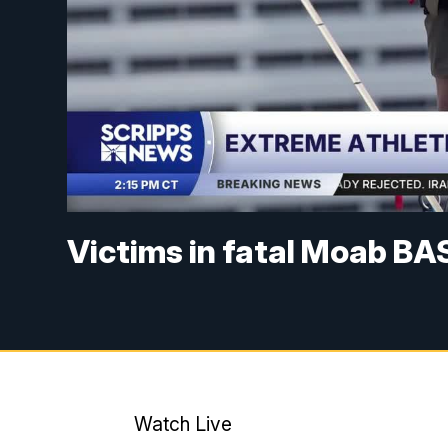
Victims in fatal Moab BA
Watch Live