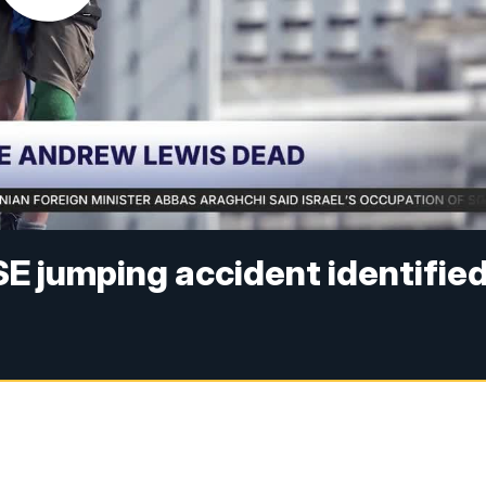
SE jumping accident identifie