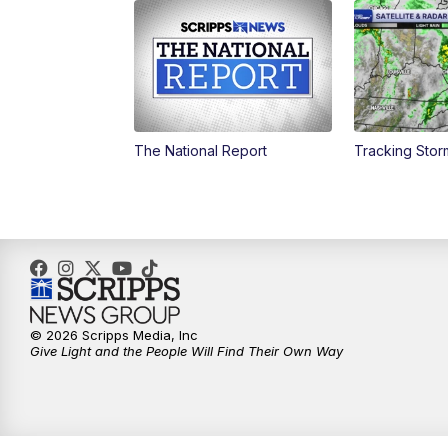
The National Report
Tracking Sto
© 2026 Scripps Media, Inc
Give Light and the People Will Find Their Own Way