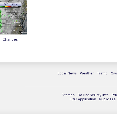
rm Chances
Local News
Weather
Traffic
Giv
Sitemap
Do Not Sell My Info
Pri
FCC Application
Public Fil