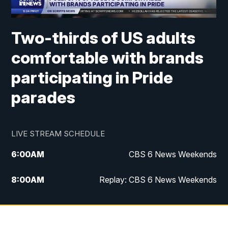
Two-thirds of US adults
comfortable with brands
participating in Pride
parades
LIVE STREAM SCHEDULE
6:00
AM
CBS 6 News Weekends
8:00
AM
Replay: CBS 6 News Weekends
6:25
PM
CBS 6 News at 6:30 p.m.