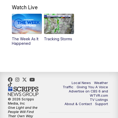
7:00
PM
Replay: CBS 6 News at 6:30 p.m.
Watch Live
11:00
PM
CBS 6 News at 11 p.m.
11:35
PM
Replay: CBS 6 News at 11 p.m.
The Week As It
Tracking Storms
Happened
Local News
Weather
Traffic
Giving You A Voice
Advertise on CBS 6 and
WTVR.com
© 2026 Scripps
TV Listings
Media, Inc
About & Contact
Support
Give Light and the
People Will Find
Their Own Way