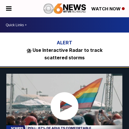
WATCH NOW
⛈️ Use Interactive Radar to track
scattered storms