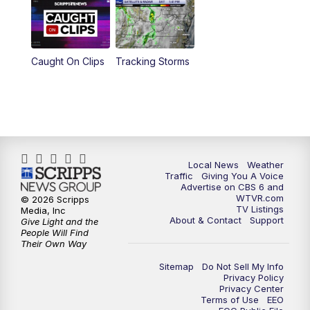
6:30
PM
Replay: CBS 6 News at 6 p.m.
Caught On Clips
Tracking Storms
11:00
PM
CBS 6 News at 11 p.m.
11:35
PM
Replay: CBS 6 News at 11 p.m.
Local News
Weather
Traffic
Giving You A Voice
Advertise on CBS 6 and
WTVR.com
© 2026 Scripps
TV Listings
Media, Inc
About & Contact
Support
Give Light and the
People Will Find
Their Own Way
Sitemap
Do Not Sell My Info
Privacy Policy
Privacy Center
Terms of Use
EEO