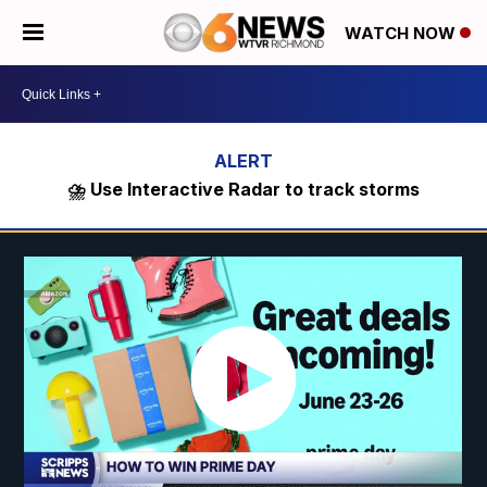
WATCH NOW
⛈️ Use Interactive Radar to track storms