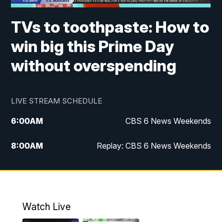
TVs to toothpaste: How to
win big this Prime Day
without overspending
LIVE STREAM SCHEDULE
6:00
AM
CBS 6 News Weekends
8:00
AM
Replay: CBS 6 News Weekends
10:00
AM
Battle of the Brains
10:30
AM
Battle of the Brains Replay
Watch Live
6:00
PM
CBS 6 News at 6 p.m.