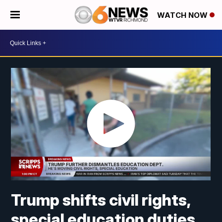
WATCH NOW
Trump shifts civil rights,
special education duties