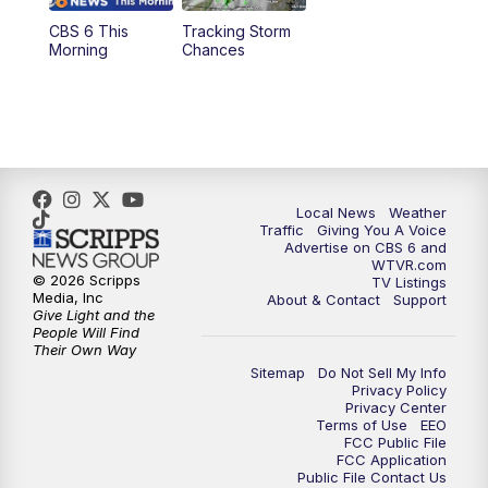
CBS 6 This
Tracking Storm
4:00
PM
CBS 6 News at 4 p.m.
Morning
Chances
5:00
PM
CBS 6 News at 5 p.m.
6:00
PM
CBS 6 News at 6 p.m.
6:30
PM
Replay: CBS 6 News at 6 p.m.
Local News
Weather
Traffic
Giving You A Voice
Advertise on CBS 6 and
7:30
PM
CBS 6 News at 7:30 p.m.
WTVR.com
© 2026 Scripps
TV Listings
Media, Inc
About & Contact
Support
11:00
PM
CBS 6 News at 11 p.m.
Give Light and the
People Will Find
Their Own Way
11:35
PM
Replay: CBS 6 News at 11 p.m.
Sitemap
Do Not Sell My Info
Privacy Policy
Privacy Center
Terms of Use
EEO
FCC Public File
FCC Application
Public File Contact Us