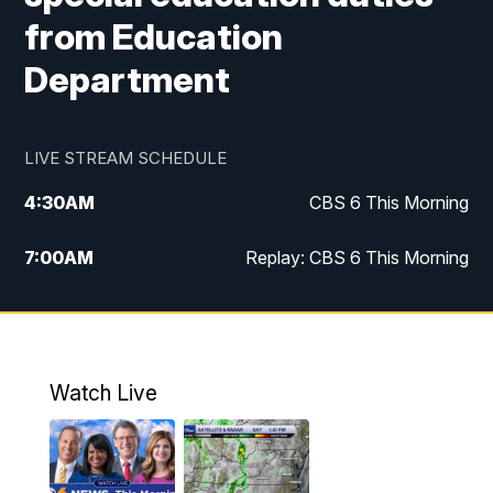
from Education
Department
LIVE STREAM SCHEDULE
4:30
AM
CBS 6 This Morning
7:00
AM
Replay: CBS 6 This Morning
9:00
AM
Virginia This Morning
10:00
AM
Replay: Virginia This Morning
Watch Live
11:55
AM
CBS 6 News at Noon
12:30
PM
Replay: CBS 6 News at Noon