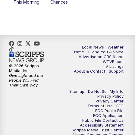
This Morning
Chances
5:00
PM
CBS 6 News at 5 p.m.
6:00
PM
CBS 6 News at 6 p.m.
6:30
PM
Replay: CBS 6 News at 6 p.m.
Local News
Weather
Traffic
Giving You A Voice
Advertise on CBS 6 and
7:30
PM
CBS 6 News at 7:30 p.m.
WTVR.com
© 2026 Scripps
TV Listings
Media, Inc
About & Contact
Support
11:00
PM
CBS 6 News at 11 p.m.
Give Light and the
People Will Find
Their Own Way
11:35
PM
Replay: CBS 6 News at 11 p.m.
Sitemap
Do Not Sell My Info
Privacy Policy
Privacy Center
Terms of Use
EEO
FCC Public File
FCC Application
Public File Contact Us
Accessibility Statement
Scripps Media Trust Center
Closed Captioning Contact