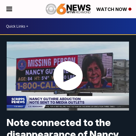
WATCH NOW
Note connected to the
disappearance of Nancy