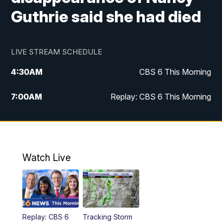
Guthrie said she had died
LIVE STREAM SCHEDULE
4:30
AM
CBS 6 This Morning
7:00
AM
Replay: CBS 6 This Morning
9:00
AM
Virginia This Morning
10:00
AM
Replay: Virginia This Morning
Watch Live
11:55
AM
CBS 6 News at Noon
12:30
PM
Replay: CBS 6 News at Noon
Replay: CBS 6
Tracking Storm
4:00
PM
CBS 6 News at 4 p.m.