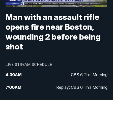
Man with an assault rifle
opens fire near Boston,
wounding 2 before being
shot
LIVE STREAM SCHEDULE
4:30
AM
CBS 6 This Morning
7:00
AM
Replay: CBS 6 This Morning
9:00
AM
Virginia This Morning
10:00
AM
Replay: Virginia This Morning