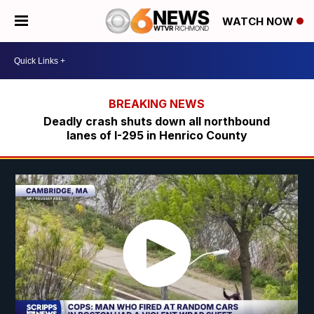
WATCH NOW
Deadly crash shuts down all northbound
lanes of I-295 in Henrico County