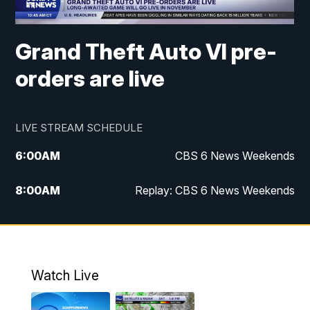
Grand Theft Auto VI pre-
orders are live
LIVE STREAM SCHEDULE
6:00
AM
CBS 6 News Weekends
8:00
AM
Replay: CBS 6 News Weekends
6:25
PM
CBS 6 News at 6:30 p.m.
7:00
PM
Replay: CBS 6 News at 6:30 p.m.
Watch Live
11:00
PM
CBS 6 News at 11 p.m.