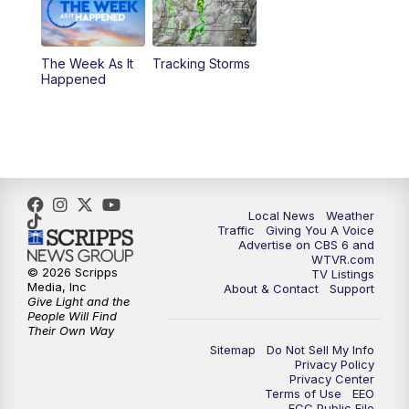
11:35
PM
Replay: CBS 6 News at 11 p.m.
The Week As It
Tracking Storms
Happened
Local News
Weather
Traffic
Giving You A Voice
Advertise on CBS 6 and
WTVR.com
© 2026 Scripps
TV Listings
Media, Inc
About & Contact
Support
Give Light and the
People Will Find
Their Own Way
Sitemap
Do Not Sell My Info
Privacy Policy
Privacy Center
Terms of Use
EEO
FCC Public File