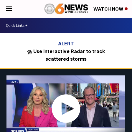
WATCH NOW
⛈️ Use Interactive Radar to track
scattered storms