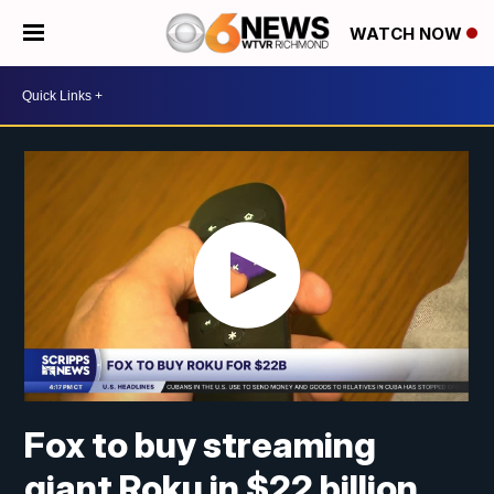
WATCH NOW
Fox to buy streaming
giant Roku in $22 billion