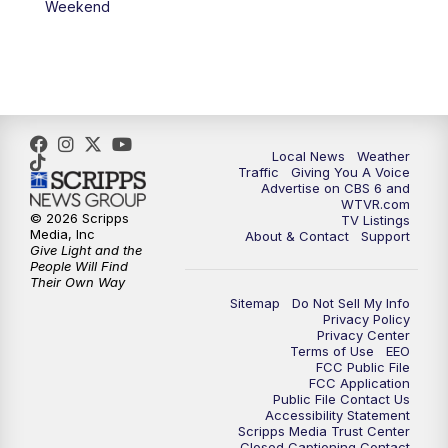
Weekend
11:35
PM
Replay: CBS 6 News at 11 p.m.
Local News
Weather
Traffic
Giving You A Voice
Advertise on CBS 6 and
WTVR.com
© 2026 Scripps
TV Listings
Media, Inc
About & Contact
Support
Give Light and the
People Will Find
Their Own Way
Sitemap
Do Not Sell My Info
Privacy Policy
Privacy Center
Terms of Use
EEO
FCC Public File
FCC Application
Public File Contact Us
Accessibility Statement
Scripps Media Trust Center
Closed Captioning Contact