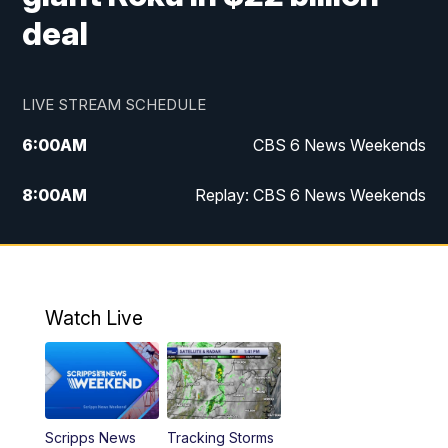
deal
LIVE STREAM SCHEDULE
6:00
AM
CBS 6 News Weekends
8:00
AM
Replay: CBS 6 News Weekends
10:00
AM
Battle of the Brains
10:30
AM
Battle of the Brains Replay
Watch Live
6:00
PM
CBS 6 News at 6 p.m.
6:30
PM
Replay: CBS 6 News at 6 p.m.
Scripps News
Tracking Storms
11:00
PM
CBS 6 News at 11 p.m.