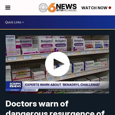
WATCH NOW
Doctors warn of
dangerous resurgence of