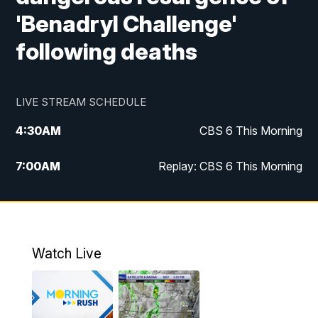
'Benadryl Challenge'
following deaths
LIVE STREAM SCHEDULE
4:30
AM
CBS 6 This Morning
7:00
AM
Replay: CBS 6 This Morning
9:00
AM
Virginia This Morning
10:00
AM
Replay: Virginia This Morning
Watch Live
11:55
AM
CBS 6 News at Noon
12:30
PM
Replay: CBS 6 News at Noon