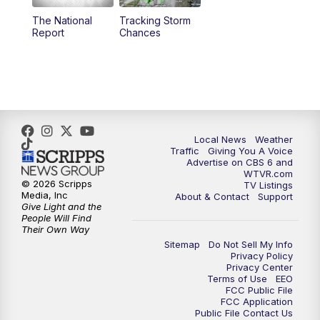
The National
Tracking Storm
4:00
PM
CBS 6 News at 4 p.m.
Report
Chances
5:00
PM
CBS 6 News at 5 p.m.
6:00
PM
CBS 6 News at 6 p.m.
6:30
PM
Replay: CBS 6 News at 6 p.m.
Local News
Weather
Traffic
Giving You A Voice
Advertise on CBS 6 and
7:30
PM
CBS 6 News at 7:30 p.m.
WTVR.com
© 2026 Scripps
TV Listings
Media, Inc
About & Contact
Support
11:00
PM
CBS 6 News at 11 p.m.
Give Light and the
People Will Find
Their Own Way
11:35
PM
Replay: CBS 6 News at 11 p.m.
Sitemap
Do Not Sell My Info
Privacy Policy
Privacy Center
Terms of Use
EEO
FCC Public File
FCC Application
Public File Contact Us