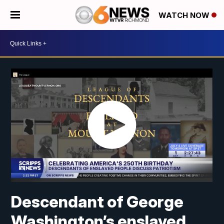
WATCH NOW
Descendant of George
Washington’s enslaved