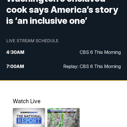
cook says America’s story
is ‘an inclusive one’
LIVE STREAM SCHEDULE
4:30
AM
CBS 6 This Morning
7:00
AM
Replay: CBS 6 This Morning
9:00
AM
Virginia This Morning
10:00
AM
Replay: Virginia This Morning
Watch Live
11:55
AM
CBS 6 News at Noon
12:30
PM
Replay: CBS 6 News at Noon