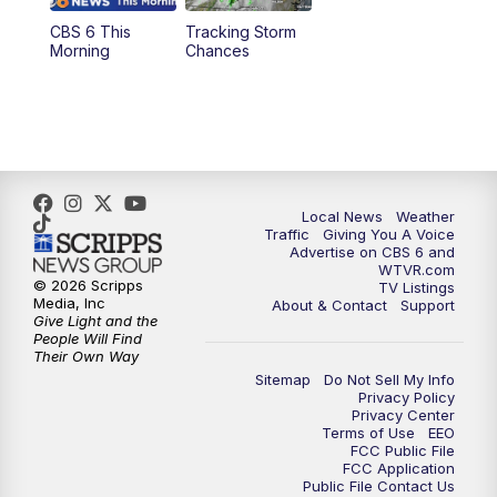
CBS 6 This
Tracking Storm
4:00
PM
CBS 6 News at 4 p.m.
Morning
Chances
5:00
PM
CBS 6 News at 5 p.m.
6:00
PM
CBS 6 News at 6 p.m.
6:30
PM
Replay: CBS 6 News at 6 p.m.
Local News
Weather
Traffic
Giving You A Voice
Advertise on CBS 6 and
7:30
PM
CBS 6 News at 7:30 p.m.
WTVR.com
© 2026 Scripps
TV Listings
Media, Inc
About & Contact
Support
11:00
PM
CBS 6 News at 11 p.m.
Give Light and the
People Will Find
Their Own Way
11:35
PM
Replay: CBS 6 News at 11 p.m.
Sitemap
Do Not Sell My Info
Privacy Policy
Privacy Center
Terms of Use
EEO
FCC Public File
FCC Application
Public File Contact Us