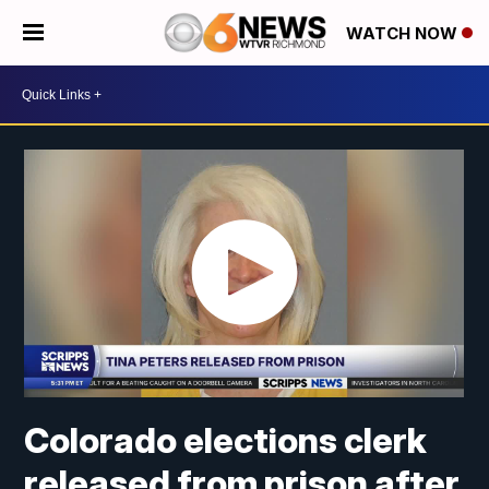
WATCH NOW
Colorado elections clerk
released from prison after