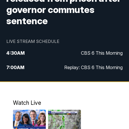
governor commutes
sentence
LIVE STREAM SCHEDULE
4:30
AM
CBS 6 This Morning
7:00
AM
Replay: CBS 6 This Morning
9:00
AM
Virginia This Morning
10:00
AM
Replay: Virginia This Morning
Watch Live
11:55
AM
CBS 6 News at Noon
12:30
PM
Replay: CBS 6 News at Noon