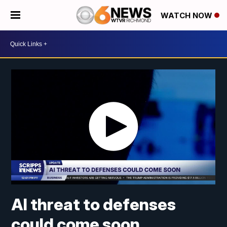
WATCH NOW
AI threat to defenses
could come soon