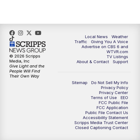
5:00
PM
CBS 6 News at 5 p.m.
6:00
PM
CBS 6 News at 6 p.m.
6:30
PM
Replay: CBS 6 News at 6 p.m.
Local News
Weather
Traffic
Giving You A Voice
Advertise on CBS 6 and
7:30
PM
CBS 6 News at 7:30 p.m.
WTVR.com
© 2026 Scripps
TV Listings
Media, Inc
About & Contact
Support
11:00
PM
CBS 6 News at 11 p.m.
Give Light and the
People Will Find
Their Own Way
11:35
PM
Replay: CBS 6 News at 11 p.m.
Sitemap
Do Not Sell My Info
Privacy Policy
Privacy Center
Terms of Use
EEO
FCC Public File
FCC Application
Public File Contact Us
Accessibility Statement
Scripps Media Trust Center
Closed Captioning Contact