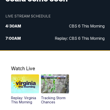
LIVE STREAM SCHEDULE
4:30
AM
CBS 6 This Morning
7:00
AM
Replay: CBS 6 This Morning
9:00
AM
Virginia This Morning
10:00
AM
Replay: Virginia This Morning
Watch Live
11:55
AM
CBS 6 News at Noon
12:30
PM
Replay: CBS 6 News at Noon
Replay: Virginia
Tracking Storm
4:00
PM
CBS 6 News at 4 p.m.
This Morning
Chances