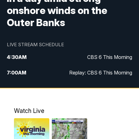
onshore winds on the
Outer Banks
LIVE STREAM SCHEDULE
4:30
AM
CBS 6 This Morning
7:00
AM
Replay: CBS 6 This Morning
9:00
AM
Virginia This Morning
10:00
AM
Replay: Virginia This Morning
Watch Live
11:55
AM
CBS 6 News at Noon
12:30
PM
Replay: CBS 6 News at Noon