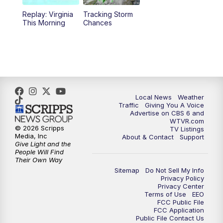
Replay: Virginia
Tracking Storm
4:00
PM
CBS 6 News at 4 p.m.
This Morning
Chances
5:00
PM
CBS 6 News at 5 p.m.
6:00
PM
CBS 6 News at 6 p.m.
6:30
PM
Replay: CBS 6 News at 6 p.m.
Local News
Weather
Traffic
Giving You A Voice
Advertise on CBS 6 and
7:30
PM
CBS 6 News at 7:30 p.m.
WTVR.com
© 2026 Scripps
TV Listings
Media, Inc
About & Contact
Support
11:00
PM
CBS 6 News at 11 p.m.
Give Light and the
People Will Find
Their Own Way
11:35
PM
Replay: CBS 6 News at 11 p.m.
Sitemap
Do Not Sell My Info
Privacy Policy
Privacy Center
Terms of Use
EEO
FCC Public File
FCC Application
Public File Contact Us