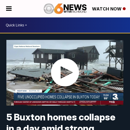
WATCH NOW
5 Buxton homes collapse
in a day amid strong