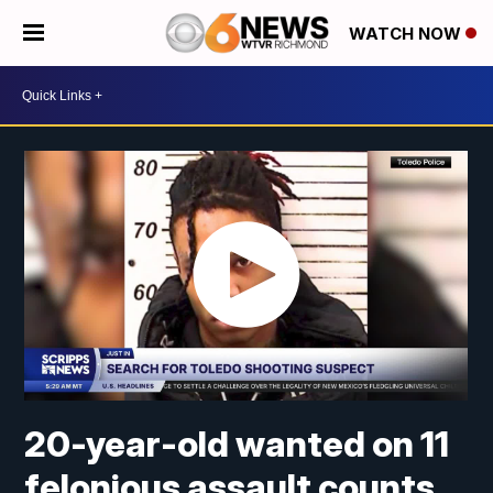
WATCH NOW
20-year-old wanted on 11
felonious assault counts