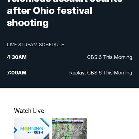
after Ohio festival
shooting
LIVE STREAM SCHEDULE
4:30
AM
CBS 6 This Morning
7:00
AM
Replay: CBS 6 This Morning
9:00
AM
Virginia This Morning
10:00
AM
Replay: Virginia This Morning
Watch Live
11:55
AM
CBS 6 News at Noon
12:30
PM
Replay: CBS 6 News at Noon