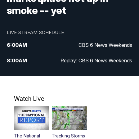
smoke -- yet
LIVE STREAM SCHEDULE
6:00
AM
CBS 6 News Weekends
8:00
AM
Replay: CBS 6 News Weekends
6:25
PM
CBS 6 News at 6:30 p.m.
7:00
PM
Replay: CBS 6 News at 6:30 p.m.
Watch Live
11:00
PM
CBS 6 News at 11 p.m.
11:35
PM
Replay: CBS 6 News at 11 p.m.
The National
Tracking Storms