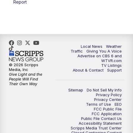
Report
Local News
Weather
Traffic
Giving You A Voice
Advertise on CBS 6 and
WTVR.com
© 2026 Scripps
TV Listings
Media, Inc
About & Contact
Support
Give Light and the
People Will Find
Their Own Way
Sitemap
Do Not Sell My Info
Privacy Policy
Privacy Center
Terms of Use
EEO
FCC Public File
FCC Application
Public File Contact Us
Accessibility Statement
Scripps Media Trust Center
Closed Captioning Contact