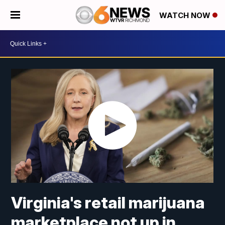
WATCH NOW
Virginia's retail marijuana
marketplace not up in