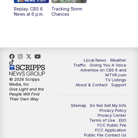
Replay: CBS 6
Tracking Storm
4:00
PM
CBS 6 News at 4 p.m.
News at 6 p.m.
Chances
5:00
PM
CBS 6 News at 5 p.m.
6:00
PM
CBS 6 News at 6 p.m.
6:30
PM
Replay: CBS 6 News at 6 p.m.
Local News
Weather
Traffic
Giving You A Voice
Advertise on CBS 6 and
7:30
PM
CBS 6 News at 7:30 p.m.
WTVR.com
© 2026 Scripps
TV Listings
Media, Inc
About & Contact
Support
11:00
PM
CBS 6 News at 11 p.m.
Give Light and the
People Will Find
Their Own Way
11:35
PM
Replay: CBS 6 News at 11 p.m.
Sitemap
Do Not Sell My Info
Privacy Policy
Privacy Center
Terms of Use
EEO
FCC Public File
FCC Application
Public File Contact Us