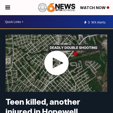
WATCH NOW
3
WX Alerts
Teen killed, another
injured in Hopewell