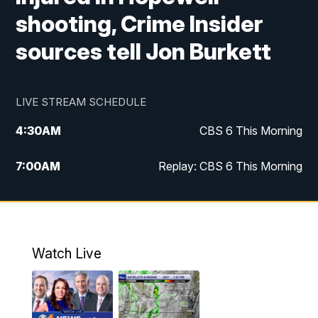
shooting, Crime Insider
sources tell Jon Burkett
LIVE STREAM SCHEDULE
4:30
AM
CBS 6 This Morning
7:00
AM
Replay: CBS 6 This Morning
9:00
AM
Virginia This Morning
10:00
AM
Replay: Virginia This Morning
Watch Live
11:55
AM
CBS 6 News at Noon
12:30
PM
Replay: CBS 6 News at Noon