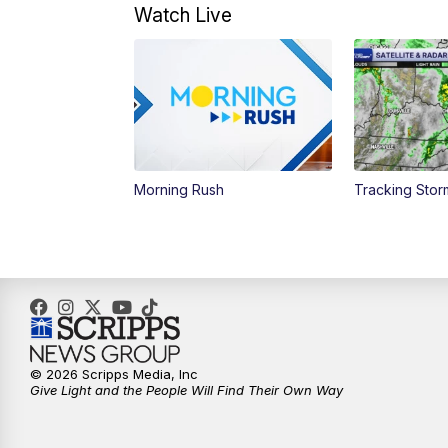
Watch Live
Morning Rush
Tracking Sto
© 2026 Scripps Media, Inc
Give Light and the People Will Find Their Own Way