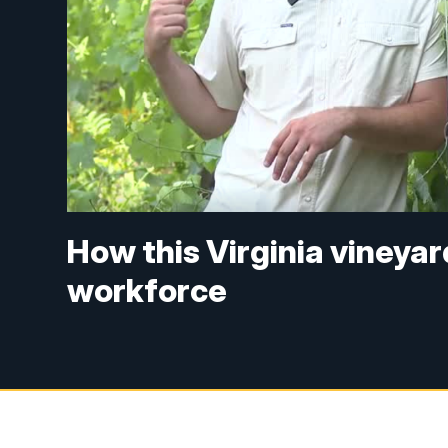
How this Virginia vineyar
workforce