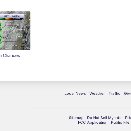
rm Chances
Local News
Weather
Traffic
Giv
Sitemap
Do Not Sell My Info
Pri
FCC Application
Public Fil