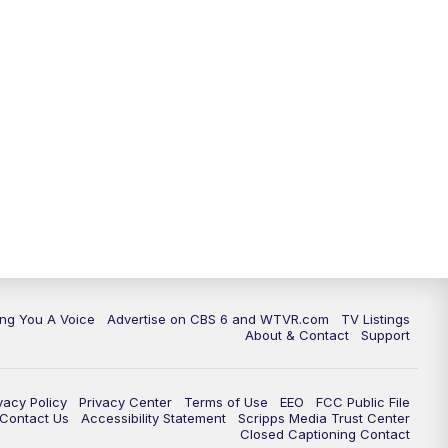
ing You A Voice
Advertise on CBS 6 and WTVR.com
TV Listings
About & Contact
Support
vacy Policy
Privacy Center
Terms of Use
EEO
FCC Public File
e Contact Us
Accessibility Statement
Scripps Media Trust Center
Closed Captioning Contact