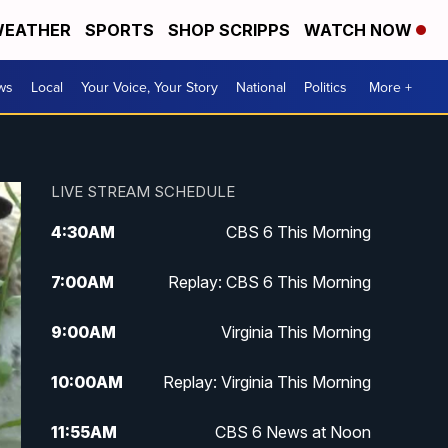
EATHER
SPORTS
SHOP SCRIPPS
WATCH NOW
ws
Local
Your Voice, Your Story
National
Politics
More +
LIVE STREAM SCHEDULE
4:30
AM
CBS 6 This Morning
7:00
AM
Replay: CBS 6 This Morning
9:00
AM
Virginia This Morning
10:00
AM
Replay: Virginia This Morning
11:55
AM
CBS 6 News at Noon