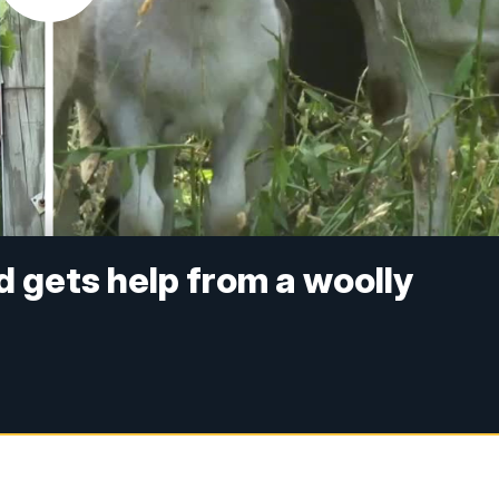
d gets help from a woolly