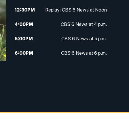
12:30
PM
Replay: CBS 6 News at Noon
4:00
PM
CBS 6 News at 4 p.m.
5:00
PM
CBS 6 News at 5 p.m.
6:00
PM
CBS 6 News at 6 p.m.
6:30
PM
Replay: CBS 6 News at 6 p.m.
7:30
PM
CBS 6 News at 7:30 p.m.
11:00
PM
CBS 6 News at 11 p.m.
11:35
PM
Replay: CBS 6 News at 11 p.m.