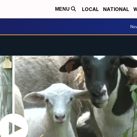
LOCAL
NATIONAL
W
MENU
Ne