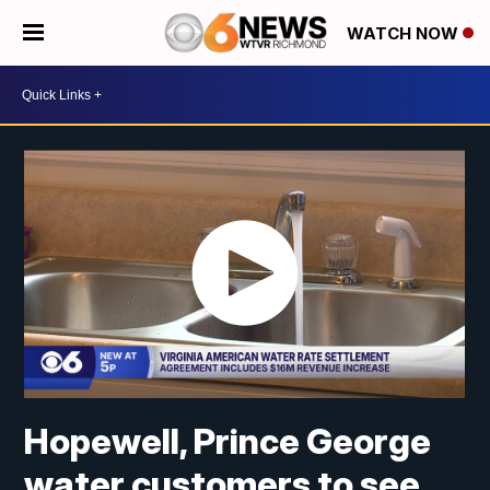
WATCH NOW
Hopewell, Prince George
water customers to see