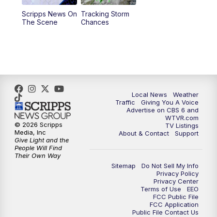
Scripps News On
Tracking Storm
4:00
PM
CBS 6 News at 4 p.m.
The Scene
Chances
5:00
PM
CBS 6 News at 5 p.m.
6:00
PM
CBS 6 News at 6 p.m.
6:30
PM
Replay: CBS 6 News at 6 p.m.
Local News
Weather
Traffic
Giving You A Voice
Advertise on CBS 6 and
7:30
PM
CBS 6 News at 7:30 p.m.
WTVR.com
© 2026 Scripps
TV Listings
Media, Inc
About & Contact
Support
11:00
PM
CBS 6 News at 11 p.m.
Give Light and the
People Will Find
Their Own Way
11:35
PM
Replay: CBS 6 News at 11 p.m.
Sitemap
Do Not Sell My Info
Privacy Policy
Privacy Center
Terms of Use
EEO
FCC Public File
FCC Application
Public File Contact Us