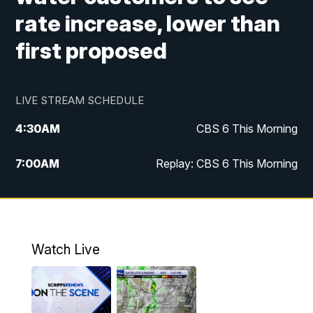
rate increase, lower than
first proposed
LIVE STREAM SCHEDULE
4:30
AM
CBS 6 This Morning
7:00
AM
Replay: CBS 6 This Morning
9:00
AM
Virginia This Morning
10:00
AM
Replay: Virginia This Morning
Watch Live
11:55
AM
CBS 6 News at Noon
12:30
PM
Replay: CBS 6 News at Noon