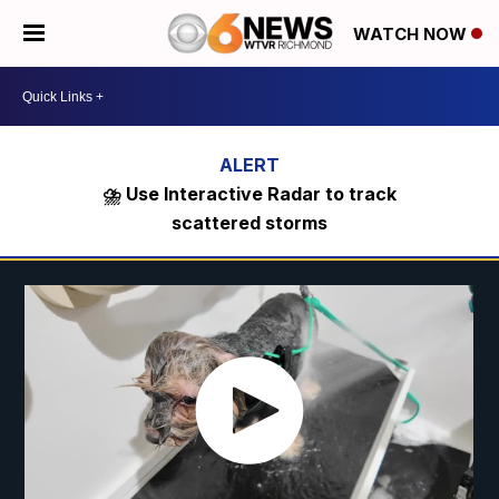
WATCH NOW
⛈️ Use Interactive Radar to track
scattered storms