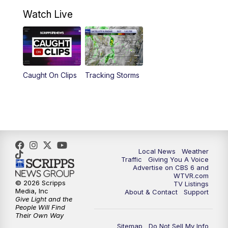
10:30
AM
Battle of the Brains Replay
Watch Live
6:00
PM
CBS 6 News at 6 p.m.
6:30
PM
Replay: CBS 6 News at 6 p.m.
Caught On Clips
Tracking Storms
11:00
PM
CBS 6 News at 11 p.m.
11:35
PM
Replay: CBS 6 News at 11 p.m.
Local News
Weather
Traffic
Giving You A Voice
Advertise on CBS 6 and
WTVR.com
© 2026 Scripps
TV Listings
Media, Inc
About & Contact
Support
Give Light and the
People Will Find
Their Own Way
Sitemap
Do Not Sell My Info