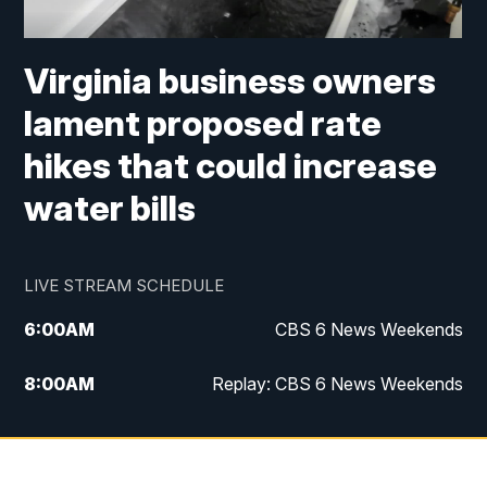
Virginia business owners
lament proposed rate
hikes that could increase
water bills
LIVE STREAM SCHEDULE
6:00
AM
CBS 6 News Weekends
8:00
AM
Replay: CBS 6 News Weekends
10:00
AM
Battle of the Brains