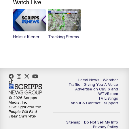
Watch Live
6:00
PM
CBS 6 News at 6 p.m.
6:30
PM
Replay: CBS 6 News at 6 p.m.
Helmut Kiener
Tracking Storms
11:00
PM
CBS 6 News at 11 p.m.
11:35
PM
Replay: CBS 6 News at 11 p.m.
Local News
Weather
Traffic
Giving You A Voice
Advertise on CBS 6 and
WTVR.com
© 2026 Scripps
TV Listings
Media, Inc
About & Contact
Support
Give Light and the
People Will Find
Their Own Way
Sitemap
Do Not Sell My Info
Privacy Policy