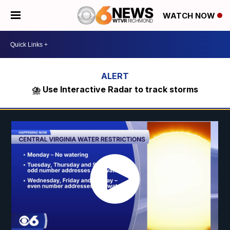
WATCH NOW
⛈️ Use Interactive Radar to track storms