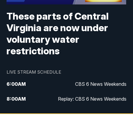
These parts of Central
Virginia are now under
voluntary water
restrictions
LIVE STREAM SCHEDULE
6:00
AM
CBS 6 News Weekends
8:00
AM
Replay: CBS 6 News Weekends
10:00
AM
Battle of the Brains
10:30
AM
Battle of the Brains Replay