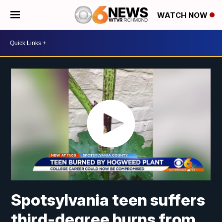
WATCH NOW
Spotsylvania teen suffers
third-degree burns from