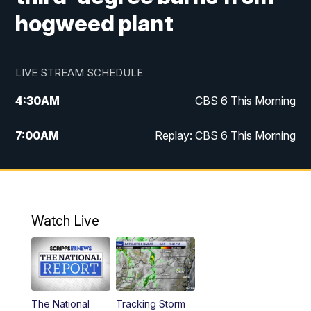
hogweed plant
LIVE STREAM SCHEDULE
4:30
AM
CBS 6 This Morning
7:00
AM
Replay: CBS 6 This Morning
9:00
AM
Virginia This Morning
10:00
AM
Replay: Virginia This Morning
Watch Live
11:55
AM
CBS 6 News at Noon
12:30
PM
Replay: CBS 6 News at Noon
The National
Tracking Storm
4:00
PM
CBS 6 News at 4 p.m.