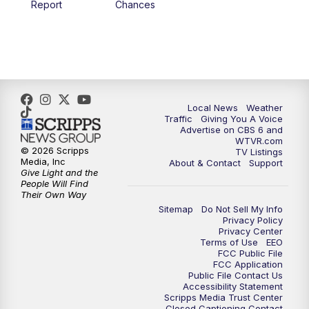
Report
Chances
5:00
PM
CBS 6 News at 5 p.m.
6:00
PM
CBS 6 News at 6 p.m.
6:30
PM
Replay: CBS 6 News at 6 p.m.
Local News
Weather
Traffic
Giving You A Voice
Advertise on CBS 6 and
7:30
PM
CBS 6 News at 7:30 p.m.
WTVR.com
© 2026 Scripps
TV Listings
Media, Inc
About & Contact
Support
11:00
PM
CBS 6 News at 11 p.m.
Give Light and the
People Will Find
Their Own Way
11:35
PM
Replay: CBS 6 News at 11 p.m.
Sitemap
Do Not Sell My Info
Privacy Policy
Privacy Center
Terms of Use
EEO
FCC Public File
FCC Application
Public File Contact Us
Accessibility Statement
Scripps Media Trust Center
Closed Captioning Contact