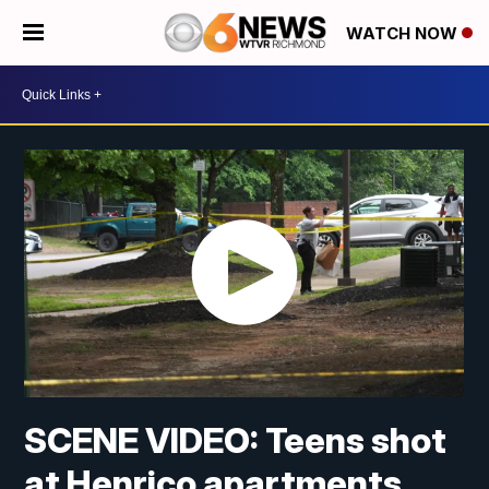
WATCH NOW
SCENE VIDEO: Teens shot
at Henrico apartments