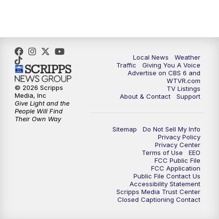
5:00
PM
CBS 6 News at 5 p.m.
6:00
PM
CBS 6 News at 6 p.m.
6:30
PM
Replay: CBS 6 News at 6 p.m.
Local News
Weather
Traffic
Giving You A Voice
Advertise on CBS 6 and
7:30
PM
CBS 6 News at 7:30 p.m.
WTVR.com
© 2026 Scripps
TV Listings
Media, Inc
About & Contact
Support
11:00
PM
CBS 6 News at 11 p.m.
Give Light and the
People Will Find
Their Own Way
11:35
PM
Replay: CBS 6 News at 11 p.m.
Sitemap
Do Not Sell My Info
Privacy Policy
Privacy Center
Terms of Use
EEO
FCC Public File
FCC Application
Public File Contact Us
Accessibility Statement
Scripps Media Trust Center
Closed Captioning Contact