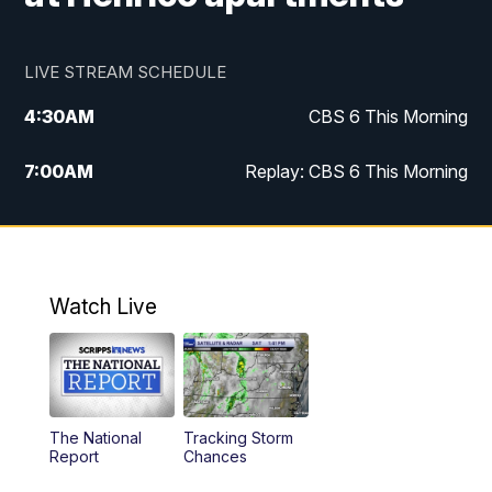
LIVE STREAM SCHEDULE
4:30
AM
CBS 6 This Morning
7:00
AM
Replay: CBS 6 This Morning
9:00
AM
Virginia This Morning
10:00
AM
Replay: Virginia This Morning
Watch Live
11:55
AM
CBS 6 News at Noon
12:30
PM
Replay: CBS 6 News at Noon
The National
Tracking Storm
4:00
PM
CBS 6 News at 4 p.m.
Report
Chances