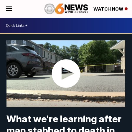
WATCH NOW
What we're learning after
man stabbed to death in