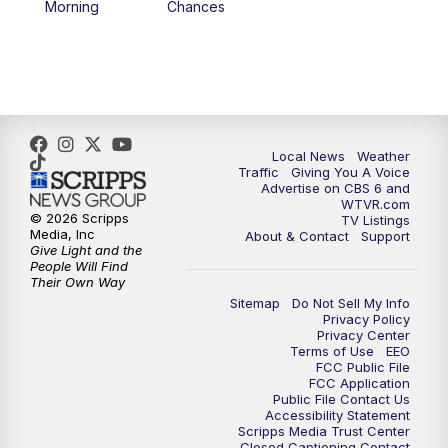
Morning
Chances
5:00
PM
CBS 6 News at 5 p.m.
6:00
PM
CBS 6 News at 6 p.m.
6:30
PM
Replay: CBS 6 News at 6 p.m.
Local News
Weather
Traffic
Giving You A Voice
Advertise on CBS 6 and
7:30
PM
CBS 6 News at 7:30 p.m.
WTVR.com
© 2026 Scripps
TV Listings
Media, Inc
About & Contact
Support
11:00
PM
CBS 6 News at 11 p.m.
Give Light and the
People Will Find
Their Own Way
11:35
PM
Replay: CBS 6 News at 11 p.m.
Sitemap
Do Not Sell My Info
Privacy Policy
Privacy Center
Terms of Use
EEO
FCC Public File
FCC Application
Public File Contact Us
Accessibility Statement
Scripps Media Trust Center
Closed Captioning Contact