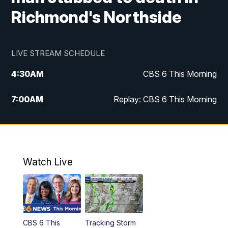
Richmond's Northside
LIVE STREAM SCHEDULE
4:30
AM
CBS 6 This Morning
7:00
AM
Replay: CBS 6 This Morning
9:00
AM
Virginia This Morning
10:00
AM
Replay: Virginia This Morning
Watch Live
11:55
AM
CBS 6 News at Noon
12:30
PM
Replay: CBS 6 News at Noon
CBS 6 This
Tracking Storm
4:00
PM
CBS 6 News at 4 p.m.