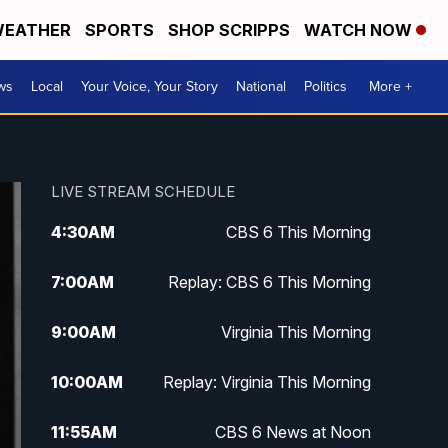
EATHER
SPORTS
SHOP SCRIPPS
WATCH NOW
ws
Local
Your Voice, Your Story
National
Politics
More +
LIVE STREAM SCHEDULE
4:30
AM
CBS 6 This Morning
7:00
AM
Replay: CBS 6 This Morning
9:00
AM
Virginia This Morning
10:00
AM
Replay: Virginia This Morning
11:55
AM
CBS 6 News at Noon