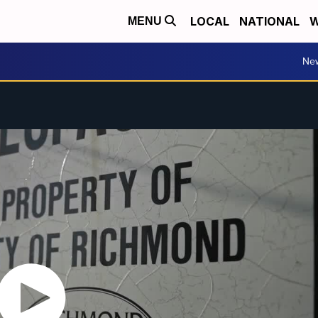
LOCAL
NATIONAL
W
MENU
Ne