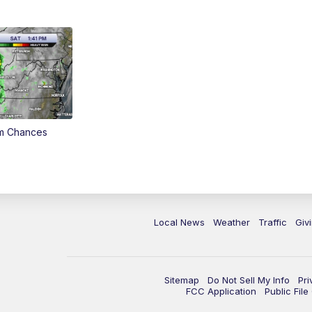
rm Chances
Local News
Weather
Traffic
Giv
Sitemap
Do Not Sell My Info
Pri
FCC Application
Public Fil