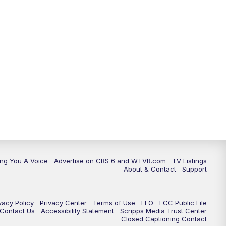
ing You A Voice
Advertise on CBS 6 and WTVR.com
TV Listings
About & Contact
Support
vacy Policy
Privacy Center
Terms of Use
EEO
FCC Public File
e Contact Us
Accessibility Statement
Scripps Media Trust Center
Closed Captioning Contact