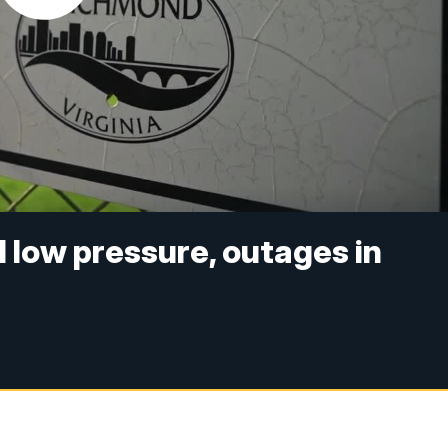
 low pressure, outages in