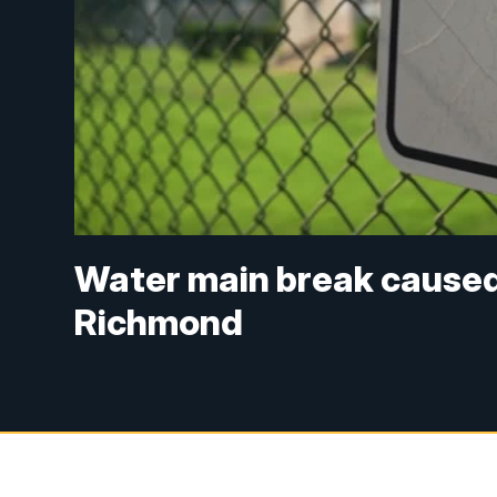
Water main break caused
Richmond