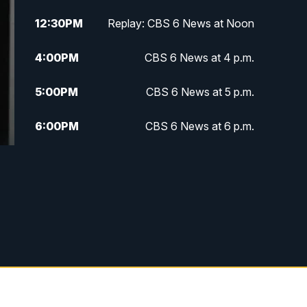
12:30
PM
Replay: CBS 6 News at Noon
4:00
PM
CBS 6 News at 4 p.m.
5:00
PM
CBS 6 News at 5 p.m.
6:00
PM
CBS 6 News at 6 p.m.
6:30
PM
Replay: CBS 6 News at 6 p.m.
7:30
PM
CBS 6 News at 7:30 p.m.
11:00
PM
CBS 6 News at 11 p.m.
11:35
PM
Replay: CBS 6 News at 11 p.m.