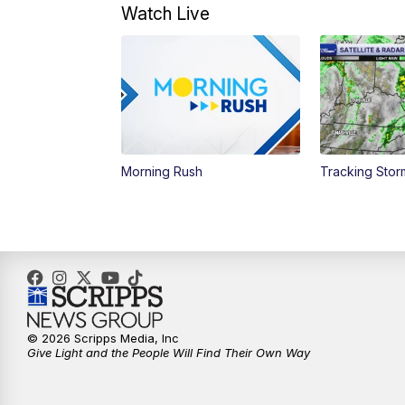
Watch Live
Morning Rush
Tracking Sto
© 2026 Scripps Media, Inc
Give Light and the People Will Find Their Own Way