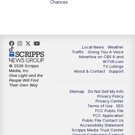
Chances
5:00
PM
CBS 6 News at 5 p.m.
6:00
PM
CBS 6 News at 6 p.m.
6:30
PM
Replay: CBS 6 News at 6 p.m.
Local News
Weather
Traffic
Giving You A Voice
Advertise on CBS 6 and
7:30
PM
CBS 6 News at 7:30 p.m.
WTVR.com
© 2026 Scripps
TV Listings
Media, Inc
About & Contact
Support
11:00
PM
CBS 6 News at 11 p.m.
Give Light and the
People Will Find
Their Own Way
11:35
PM
Replay: CBS 6 News at 11 p.m.
Sitemap
Do Not Sell My Info
Privacy Policy
Privacy Center
Terms of Use
EEO
FCC Public File
FCC Application
Public File Contact Us
Accessibility Statement
Scripps Media Trust Center
Closed Captioning Contact