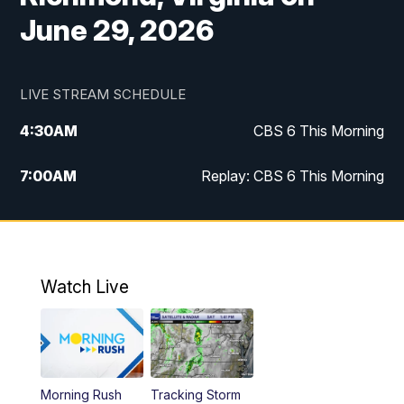
June 29, 2026
LIVE STREAM SCHEDULE
4:30
AM
CBS 6 This Morning
7:00
AM
Replay: CBS 6 This Morning
9:00
AM
Virginia This Morning
10:00
AM
Replay: Virginia This Morning
Watch Live
11:55
AM
CBS 6 News at Noon
12:30
PM
Replay: CBS 6 News at Noon
Morning Rush
Tracking Storm
4:00
PM
CBS 6 News at 4 p.m.