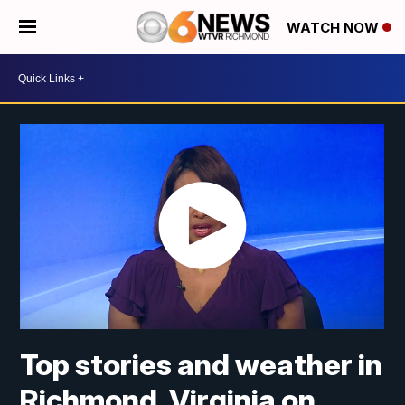
WATCH NOW
Top stories and weather in
Richmond, Virginia on