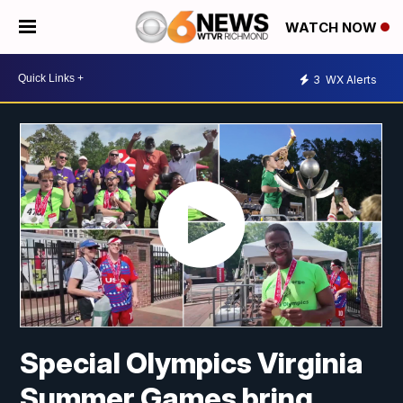
WATCH NOW
3
WX Alerts
Special Olympics Virginia
Summer Games bring