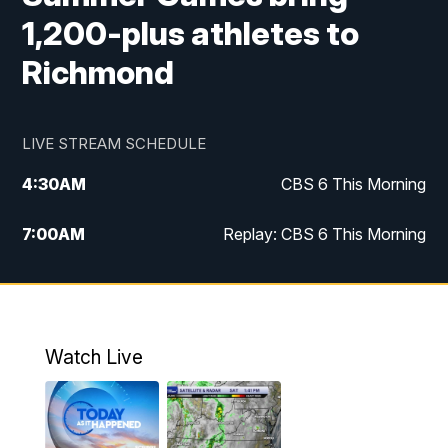
1,200-plus athletes to
Richmond
LIVE STREAM SCHEDULE
4:30
AM
CBS 6 This Morning
7:00
AM
Replay: CBS 6 This Morning
9:00
AM
Virginia This Morning
10:00
AM
Replay: Virginia This Morning
Watch Live
11:55
AM
CBS 6 News at Noon
12:30
PM
Replay: CBS 6 News at Noon