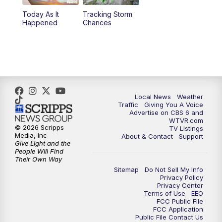
Today As It
Tracking Storm
4:00
PM
CBS 6 News at 4 p.m.
Happened
Chances
5:00
PM
CBS 6 News at 5 p.m.
6:00
PM
CBS 6 News at 6 p.m.
6:30
PM
Replay: CBS 6 News at 6 p.m.
Local News
Weather
Traffic
Giving You A Voice
Advertise on CBS 6 and
7:30
PM
CBS 6 News at 7:30 p.m.
WTVR.com
© 2026 Scripps
TV Listings
Media, Inc
About & Contact
Support
11:00
PM
CBS 6 News at 11 p.m.
Give Light and the
People Will Find
Their Own Way
11:35
PM
Replay: CBS 6 News at 11 p.m.
Sitemap
Do Not Sell My Info
Privacy Policy
Privacy Center
Terms of Use
EEO
FCC Public File
FCC Application
Public File Contact Us