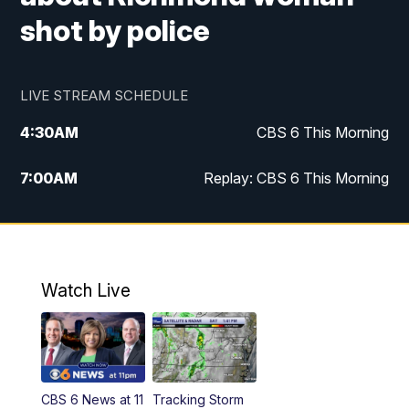
shot by police
LIVE STREAM SCHEDULE
4:30
AM
CBS 6 This Morning
7:00
AM
Replay: CBS 6 This Morning
9:00
AM
Virginia This Morning
10:00
AM
Replay: Virginia This Morning
Watch Live
11:55
AM
CBS 6 News at Noon
12:30
PM
Replay: CBS 6 News at Noon
CBS 6 News at 11
Tracking Storm
4:00
PM
CBS 6 News at 4 p.m.