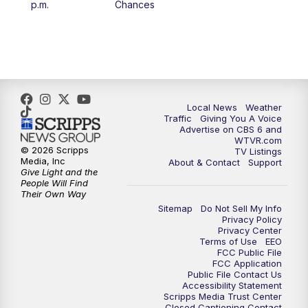
p.m.
Chances
5:00
PM
CBS 6 News at 5 p.m.
6:00
PM
CBS 6 News at 6 p.m.
6:30
PM
Replay: CBS 6 News at 6 p.m.
Local News
Weather
Traffic
Giving You A Voice
Advertise on CBS 6 and
7:30
PM
CBS 6 News at 7:30 p.m.
WTVR.com
© 2026 Scripps
TV Listings
Media, Inc
About & Contact
Support
11:00
PM
CBS 6 News at 11 p.m.
Give Light and the
People Will Find
Their Own Way
11:35
PM
Replay: CBS 6 News at 11 p.m.
Sitemap
Do Not Sell My Info
Privacy Policy
Privacy Center
Terms of Use
EEO
FCC Public File
FCC Application
Public File Contact Us
Accessibility Statement
Scripps Media Trust Center
Closed Captioning Contact