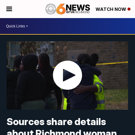
WATCH NOW
Sources share details
about Richmond woman